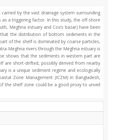
t carried by the vast drainage system surrounding
s a triggering factor. In this study, the off-shore
outh, Meghna estuary and Cox’s bazar) have been
 that the distribution of bottom sediments in the
part of the shelf is dominated by coarse particles,
utra-Meghna rivers through the Meghna estuary is
ape shows that the sediments in western part are
f are short-drifted, possibly derived from nearby
uary is a unique sediment regime and ecologically
ed Coastal Zone Management (ICZM) in Bangladesh,
of the shelf zone could be a good proxy to unveil