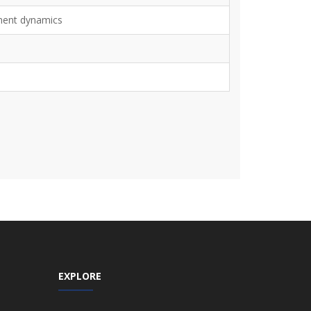
ment dynamics
EXPLORE