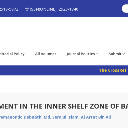
2519-5972
ISSN(ONLINE): 2520-1840
ditorial Policy
All Volumes
Journal Policies
Submit
The CrossRef DOI
IMENT IN THE INNER SHELF ZONE OF 
remanondo Debnath, Md. Serajul Islam, Al Artat Bin Ali