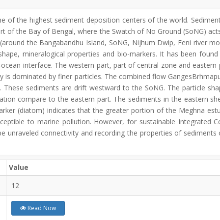
ne of the highest sediment deposition centers of the world. Sedimen
part of the Bay of Bengal, where the Swatch of No Ground (SoNG) acts a
s (around the Bangabandhu Island, SoNG, Nijhum Dwip, Feni river m
le shape, mineralogical properties and bio-markers. It has been found
d-ocean interface. The western part, part of central zone and eastern 
ry is dominated by finer particles. The combined flow GangesBrhmap
x. These sediments are drift westward to the SoNG. The particle sh
ration compare to the eastern part. The sediments in the eastern shel
marker (diatom) indicates that the greater portion of the Meghna est
 susceptible to marine pollution. However, for sustainable Integrat
e unraveled connectivity and recording the properties of sediments 
Value
12
Read Now