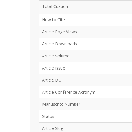
Total Citation
How to Cite
Article Page Views
Article Downloads
Article Volume
Article Issue
Article DOI
Article Conference Acronym
Manuscript Number
Status
Article Slug