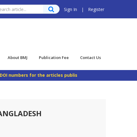
Sign In
|
Register
About BMJ
Publication Fee
Contact Us
 numbers for the articles published in Bangladesh Maritime 
BANGLADESH