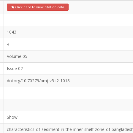
Click here to view citation data
1043
4
Volume 05
Issue 02
doi.org/10.70279/bmj-v5-i2-1018
Show
characteristics-of-sediment-in-the-inner-shelf-zone-of-banglades