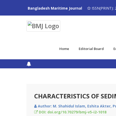
Bangladesh Maritime Journal
ISSN(PRINT): 
Home
Editorial Board
E
CHARACTERISTICS OF SED
Author: M. Shahidul Islam, Eshita Akter, P
DOI: doi.org/10.70279/bmj-v5-i2-1018