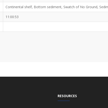
Continental shelf, Bottom sediment, Swatch of No Ground, Sedi
11:00:53
RESOURCES