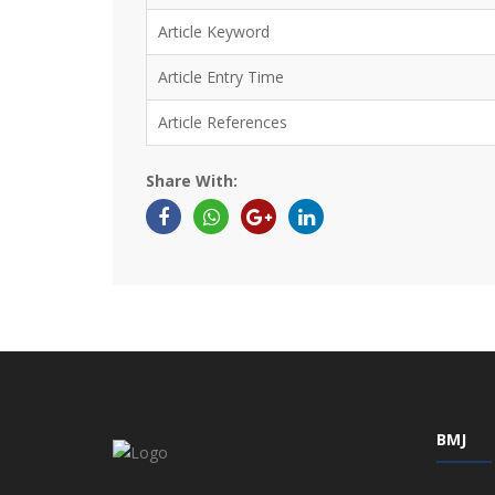
Article Keyword
Article Entry Time
Article References
Share With:
BMJ