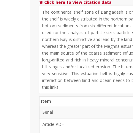
Click here to view citation data
The continental shelf zone of Bangladesh is o
the shelf is widely distributed in the northern 
bottom sediments from six different location
used for the analysis of particle size, partic
northern Bay is distinctive and lead by the lan
whereas the greater part of the Meghna estua
the main source of the coarse sediment influ
long-drifted and rich in heavy mineral concent
hill ranges and/or localized erosion. The bio-
very sensitive. This estuarine belt is highly
interaction between land and ocean needs to b
this links.
Item
Serial
Article PDF