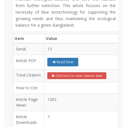
from further extinction. This article focuses on the
necessity of blue biotechnology for supporting the
growing needs and thus maintaining the ecological
balance for a green Bangladesh.
Item
Value
Serial
13
Article PDF
Read Now
Total Citation
Click here to view citation data
How to Cite
Article Page
1265
Views
Article
7
Downloads