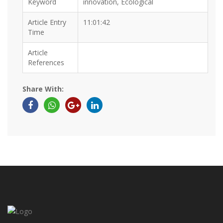
Keyword
innovation, Ecological
Article Entry
11:01:42
Time
Article
References
Share With: