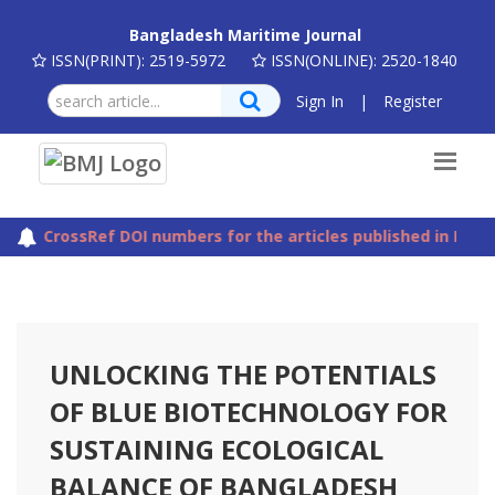
Bangladesh Maritime Journal
ISSN(PRINT): 2519-5972
ISSN(ONLINE): 2520-1840
Sign In
|
Register
The CrossRef DOI numbers for the articles published in Bang
UNLOCKING THE POTENTIALS
OF BLUE BIOTECHNOLOGY FOR
SUSTAINING ECOLOGICAL
BALANCE OF BANGLADESH