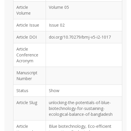
Article
Volume 05
Volume
Article Issue
Issue 02
Article DOI
doi.org/10.70279/bmj-v5-i2-1017
Article
Conference
Acronym
Manuscript
Number
Status
Show
Article Slug
unlocking-the-potentials-of-blue-
biotechnology-for-sustaining-
ecological-balance-of-bangladesh
Article
Blue biotechnology, Eco-efficient