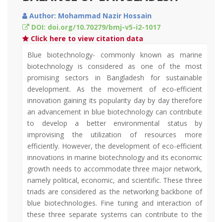
Author: Mohammad Nazir Hossain
DOI: doi.org/10.70279/bmj-v5-i2-1017
Click here to view citation data
Blue biotechnology- commonly known as marine
biotechnology is considered as one of the most
promising sectors in Bangladesh for sustainable
development. As the movement of eco-efficient
innovation gaining its popularity day by day therefore
an advancement in blue biotechnology can contribute
to develop a better environmental status by
improvising the utilization of resources more
efficiently. However, the development of eco-efficient
innovations in marine biotechnology and its economic
growth needs to accommodate three major network,
namely political, economic, and scientific. These three
triads are considered as the networking backbone of
blue biotechnologies. Fine tuning and interaction of
these three separate systems can contribute to the