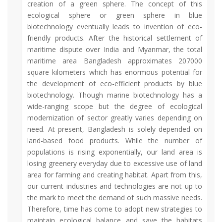
creation of a green sphere. The concept of this
ecological sphere or green sphere in blue
biotechnology eventually leads to invention of eco-
friendly products. After the historical settlement of
maritime dispute over India and Myanmar, the total
maritime area Bangladesh approximates 207000
square kilometers which has enormous potential for
the development of eco-efficient products by blue
biotechnology. Though marine biotechnology has a
wide-ranging scope but the degree of ecological
modernization of sector greatly varies depending on
need. At present, Bangladesh is solely depended on
land-based food products. While the number of
populations is rising exponentially, our land area is
losing greenery everyday due to excessive use of land
area for farming and creating habitat. Apart from this,
our current industries and technologies are not up to
the mark to meet the demand of such massive needs.
Therefore, time has come to adopt new strategies to
maintain ecological balance and save the habitats