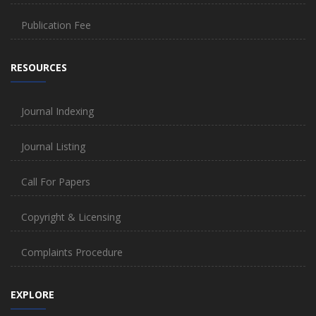
Publication Fee
RESOURCES
Journal Indexing
Journal Listing
Call For Papers
Copyright & Licensing
Complaints Procedure
EXPLORE