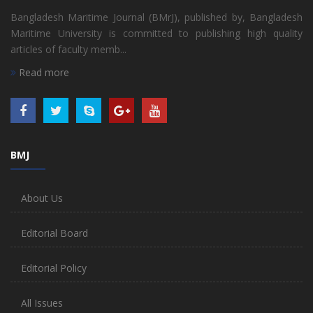
Bangladesh Maritime Journal (BMrJ), published by, Bangladesh
Maritime University is committed to publishing high quality
articles of faculty memb...
Read more
BMJ
About Us
Editorial Board
Editorial Policy
All Issues