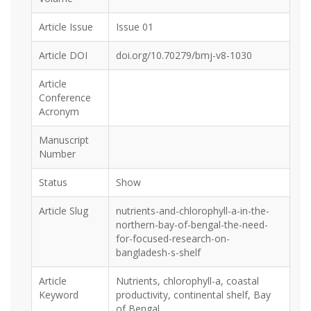
Article Issue
Issue 01
Article DOI
doi.org/10.70279/bmj-v8-1030
Article
Conference
Acronym
Manuscript
Number
Status
Show
Article Slug
nutrients-and-chlorophyll-a-in-the-
northern-bay-of-bengal-the-need-
for-focused-research-on-
bangladesh-s-shelf
Article
Nutrients, chlorophyll-a, coastal
Keyword
productivity, continental shelf, Bay
of Bengal.