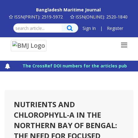
Bangladesh Maritime Journal
ISSN(PRINT): 2519-5972
ISSN(ONLINE): 2520-1840
Sign In
|
Register
The CrossRef DOI numbers for the articles published
NUTRIENTS AND
CHLOROPHYLL-A IN THE
NORTHERN BAY OF BENGAL:
THE NEED FOR FOCUSED