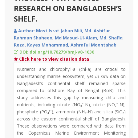
RESEARCH ON BANGLADESH’S
SHELF.
Author: Most Israt Jahan Mili, Md. Ashifur
Rahman Shaheen, Md Masud-Ul-Alam, Md. Shafiq
Reza, Kayes Mohammad, Ashraful Moontahab
DOI: doi.org/10.70279/bmj-v8-1030
Click here to view citation data
Nutrients and chlorophyll-a (chl-a) are critical to
understanding marine ecosystem, yet
in situ
data on
Bangladesh’s continental shelf remained sparse
compared to offshore Bay of Bengal (BoB). This
study addresses this gap by measuring chl-a and
nutrients, including nitrate (NO₃⁻-N), nitrite (NO₂⁻-N),
phosphate (PO₄³⁻), ammonia (NH₃-N) and silica (SiO₂)
across the eastern continental shelf of Bangladesh.
These observations were compared with data from
the Copernicus Marine Environment Monitoring