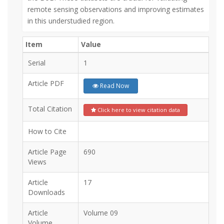
remote sensing observations and improving estimates
in this understudied region.
Item
Value
Serial
1
Article PDF
Read Now
Total Citation
Click here to view citation data
How to Cite
Article Page
690
Views
Article
17
Downloads
Article
Volume 09
Volume