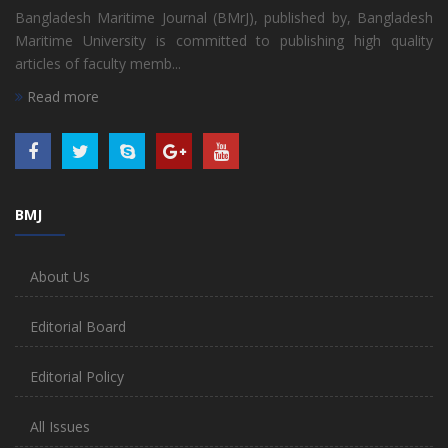
Bangladesh Maritime Journal (BMrJ), published by, Bangladesh
Maritime University is committed to publishing high quality
articles of faculty memb...
Read more
BMJ
About Us
Editorial Board
Editorial Policy
All Issues