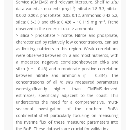
Service (CMEMS) and relevant literature. Shelf
in situ
-1
data varied as nutrients (mg l
): nitrate: 1.8-5.3; nitrite:
0.002-0.008, phosphate: 0.02-0.12, ammonia: 0.42-5.2,
-3
silica: 0.5-3.0 and chl-a: 0.426 – 10.119 mg m
. Trend
observed in the order: nitrate > ammonia
> silica > phosphate > nitrite. Nitrite and phosphate,
characterized by relatively low concentrations, can act
as limiting nutrients in this region. Weak correlations
were observed between chl-a and most nutrients, with
a moderate negative correlationbetween chl-a and
silica (r = - 0.46) and a moderate positive correlation
between nitrate and ammonia (r = 0.334). The
concentrations of all
in situ
measured parameters
weresignificantly higher than CMEMS-derived
estimates, specifically adjacent to the coast. This
underscores the need for a comprehensive, multi-
seasonal investigation of the northern BoB’s
continental shelf particularly focusing on measuring
the riverine flux of these measured parameters into
the BoB. These datasets are crucial for validating