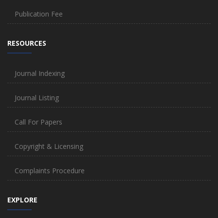
Publication Fee
RESOURCES
Journal Indexing
Journal Listing
Call For Papers
Copyright & Licensing
Complaints Procedure
EXPLORE