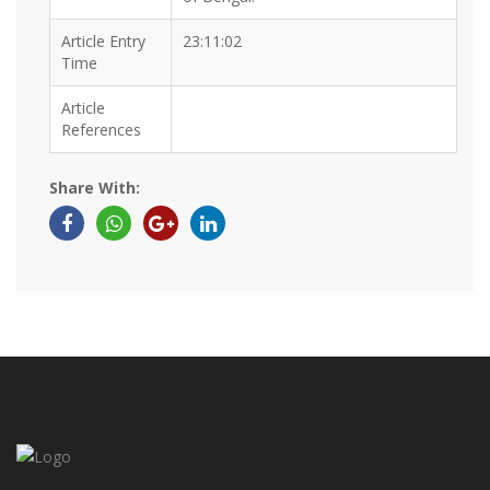
Article Entry
23:11:02
Time
Article
References
Share With: