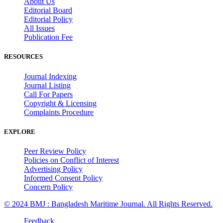
About Us
Editorial Board
Editorial Policy
All Issues
Publication Fee
RESOURCES
Journal Indexing
Journal Listing
Call For Papers
Copyright & Licensing
Complaints Procedure
EXPLORE
Peer Review Policy
Policies on Conflict of Interest
Advertising Policy
Informed Consent Policy
Concern Policy
© 2024 BMJ : Bangladesh Maritime Journal. All Rights Reserved.
Feedback