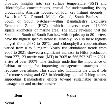
provided insights into sea surface temperature (SST) and
chlorophyll-a concentrations, crucial for understanding fishery
productivity. Analysis focused on four key fishing grounds—
Swatch of No Ground, Middle Ground, South Patches, and
South of South Patches—within Bangladesh’s Exclusive
Economic Zone (EEZ), which covers over 118,000
square kilometers of marine area. The study revealed that the
South and South of South Patches, with depths up to 80 meters,
have the highest species richness. Notably, SST in these regions
ranged from 24°C to 28°C, and chlorophyll-a concentrations
varied from 0 to 5 mg/m³. Yearly fish abundance trends from
2005 to 2021 showed a significant increase in Hilsa production
from 277,123 metric tons (MT) in 2005 to 566,593 MT in 2021,
a rise of over 100%. The findings underline the importance of
habitat mapping for improving management strategies and
reducing overfishing. This study also highlights the critical role
of remote sensing and GIS in identifying optimal fishing zones,
supporting Bangladesh’s efforts toward sustainable fisheries
management and marine conservation.
Item
Value
Serial
13