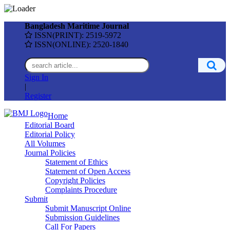
Bangladesh Maritime Journal
ISSN(PRINT): 2519-5972
ISSN(ONLINE): 2520-1840
Sign In
|
Register
Home
Editorial Board
Editorial Policy
All Volumes
Journal Policies
Statement of Ethics
Statement of Open Access
Copyright Policies
Complaints Procedure
Submit
Submit Manuscript Online
Submission Guidelines
Call For Papers