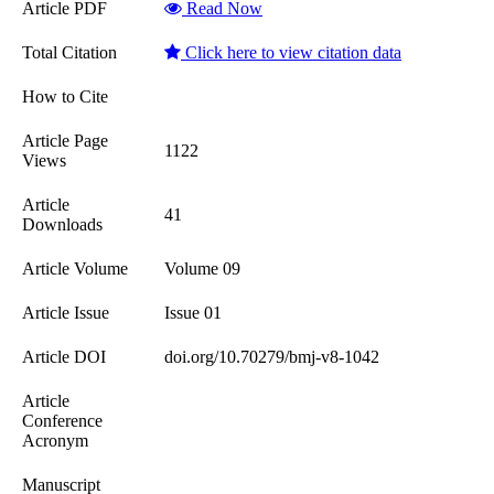
Article PDF
Read Now
Total Citation
Click here to view citation data
How to Cite
Article Page
1122
Views
Article
41
Downloads
Article Volume
Volume 09
Article Issue
Issue 01
Article DOI
doi.org/10.70279/bmj-v8-1042
Article
Conference
Acronym
Manuscript