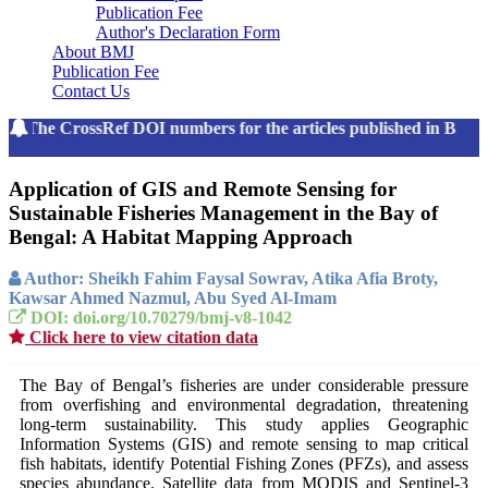
Publication Fee
Author's Declaration Form
About BMJ
Publication Fee
Contact Us
The CrossRef DOI numbers for the articles published in Bang
Application of GIS and Remote Sensing for
Sustainable Fisheries Management in the Bay of
Bengal: A Habitat Mapping Approach
Author: Sheikh Fahim Faysal Sowrav, Atika Afia Broty,
Kawsar Ahmed Nazmul, Abu Syed Al-Imam
DOI: doi.org/10.70279/bmj-v8-1042
Click here to view citation data
The Bay of Bengal’s fisheries are under considerable pressure
from overfishing and environmental degradation, threatening
long-term sustainability. This study applies Geographic
Information Systems (GIS) and remote sensing to map critical
fish habitats, identify Potential Fishing Zones (PFZs), and assess
species abundance. Satellite data from MODIS and Sentinel-3