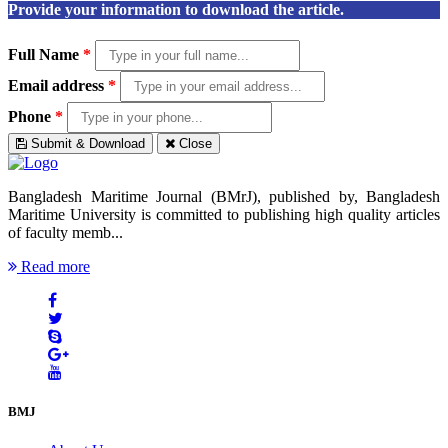
Provide your information to download the article.
Full Name
*
Email address
*
Phone
*
Submit & Download
Close
Bangladesh Maritime Journal (BMrJ), published by, Bangladesh
Maritime University is committed to publishing high quality articles
of faculty memb...
Read more
BMJ