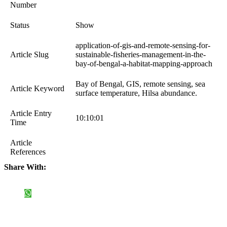
Number
Status
Show
application-of-gis-and-remote-sensing-for-
Article Slug
sustainable-fisheries-management-in-the-
bay-of-bengal-a-habitat-mapping-approach
Bay of Bengal, GIS, remote sensing, sea
Article Keyword
surface temperature, Hilsa abundance.
Article Entry
10:10:01
Time
Article
References
Share With: