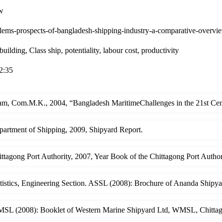
w
lems-prospects-of-bangladesh-shipping-industry-a-comparative-overvi
building, Class ship, potentiality, labour cost, productivity
2:35
am, Com.M.K., 2004, “Bangladesh MaritimeChallenges in the 21st Cent
partment of Shipping, 2009, Shipyard Report.
ttagong Port Authority, 2007, Year Book of the Chittagong Port Author
atistics, Engineering Section. ASSL (2008): Brochure of Ananda Ship
SL (2008): Booklet of Western Marine Shipyard Ltd, WMSL, Chitta