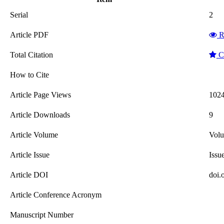
Serial
2
Article PDF
R
Total Citation
Cl
How to Cite
Article Page Views
102
Article Downloads
9
Article Volume
Vol
Article Issue
Issu
Article DOI
doi.
Article Conference Acronym
Manuscript Number