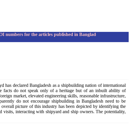
bers for the articles published in Bangladesh Maritime Journa
yd has declared Bangladesh as a shipbuilding nation of international
 facts do not speak only of a heritage but of an inbuilt ability of
reign market, elevated engineering skills, reasonable infrastructure,
apparently do not encourage shipbuilding in Bangladesh need to be
 overall picture of this industry has been depicted by identifying the
d visits, interacting with shipyard and ship owners. The potentiality,