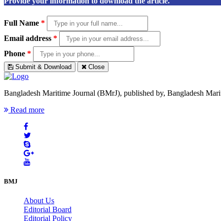
Provide your information to download the article.
Full Name
*
Email address
*
Phone
*
Submit & Download
Close
Bangladesh Maritime Journal (BMrJ), published by, Bangladesh Maritim
Read more
BMJ
About Us
Editorial Board
Editorial Policy