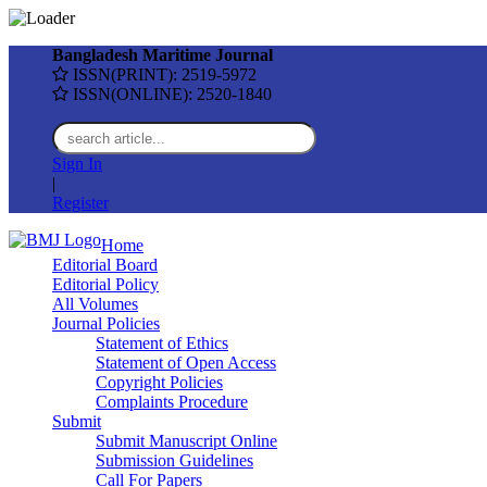
Bangladesh Maritime Journal
ISSN(PRINT): 2519-5972
ISSN(ONLINE): 2520-1840
Sign In
|
Register
Home
Editorial Board
Editorial Policy
All Volumes
Journal Policies
Statement of Ethics
Statement of Open Access
Copyright Policies
Complaints Procedure
Submit
Submit Manuscript Online
Submission Guidelines
Call For Papers