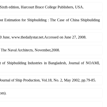
Sixth edition, Harcourt Brace College Publishers, USA.
t Estimation for Shipbuilding : The Case of China Shipbuilding
20 June, www.thedailystar.net.Accessed on June 27, 2008.
, The Naval Architects, November,2008.
t of Shipbuilding Industries in Bangladesh, Journal of NOAMI,
 Journal of Ship Production, Vol.18, No. 2, May 2002, pp.79-85.
com).