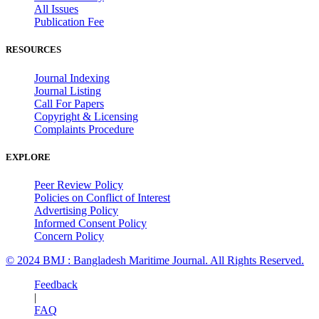
All Issues
Publication Fee
RESOURCES
Journal Indexing
Journal Listing
Call For Papers
Copyright & Licensing
Complaints Procedure
EXPLORE
Peer Review Policy
Policies on Conflict of Interest
Advertising Policy
Informed Consent Policy
Concern Policy
© 2024 BMJ : Bangladesh Maritime Journal. All Rights Reserved.
Feedback
|
FAQ