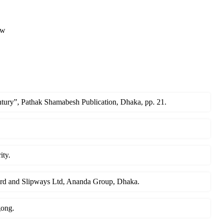
ew
ury”, Pathak Shamabesh Publication, Dhaka, pp. 21.
ity.
yard and Slipways Ltd, Ananda Group, Dhaka.
gong.