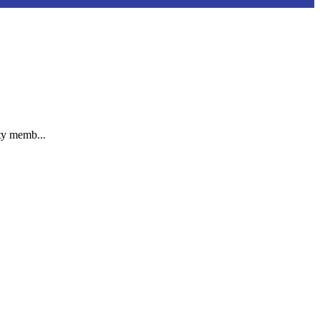
ty memb...