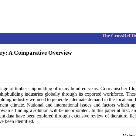
The CrossRef DOI num
try: A Comparative Overview
eritage of timber shipbuilding of many hundred years. Germanischer Llo
hipbuilding industries globally through its exported workforce. These
ilding industry we need to generate adequate demand in the local and fo
ment climate. National and international issues and factors which 
ards finding a solution will be incorporated. In this paper at first, an
ant data have been explored through extensive review of literature, fiel
e been identified.
Value