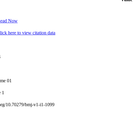
ead Now
ick here to view citation data
4
ume 01
e 1
org/10.70279/bmj-v1-i1-1099