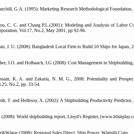
rchill, G.A. (1995): Marketing Research Methodological Foundation, 
ou, C. C. and Chang P.L.(2001): Modeling and Analysis of Labor Cos
rporation, Vol.17, No.2, May 2001, pp 92-96.
n, J. U. (2008): Bangladesh Local Firm to Build 10 Ships for Japan, 
her, J.O. and Holbaach, I.G (2008): Cost Management in Shipbuilding
ssain, K. A. and Zakaria, N. M. G., 2008: Potentiality and Prospec
.25, No.2, pp. 33-54.
b, T. and Hellesoy, A. (2002): A Shipbuilding Productivity Predictor,
(2008): World shipbuilding report, Lloyd's Register, (www.lrfairplay.
rikWägar (2008): Regional Sales Direct, Ship Power, Wärtsilä Corp.