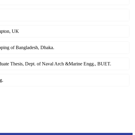
ampton, UK
ipping of Bangladesh, Dhaka.
raduate Thesis, Dept. of Naval Arch &Marine Engg., BUET.
g.