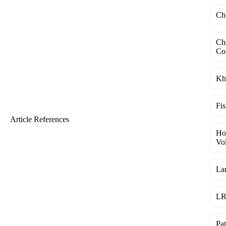
Chu
Ch
Co
Kha
Fis
Article References
Ho
Vol
Lam
LR 
Pat