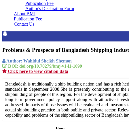
Publication Fee
Author's Declaration Form
About BMJ
Publication Fee
Contact Us
Problems & Prospects of Bangladesh Shipping Indus
Author: Wahidul Sheikh Shemon
DOI: doi.org/10.70279/bmj-v1-i1-1099
Click here to view citation data
Bangladesh is traditionally a ship building nation and has a rich h
standards in September 2008.She is presently contributing to the s
shipbuilding of people of this region. For the development of shipbu
long term government policy support along with attractive invest
addressed. Impacts of those issues will be evaluated and measures tow
actual shipbuilding practice in both public and private sector. Relev
capability and problems of the shipbuilding sector of Bangladesh hav
Item