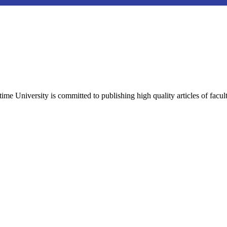
e University is committed to publishing high quality articles of facul