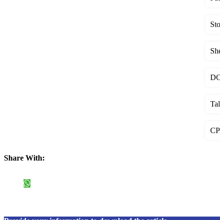
St
Sh
DOS
Ta
CPA
Share With: