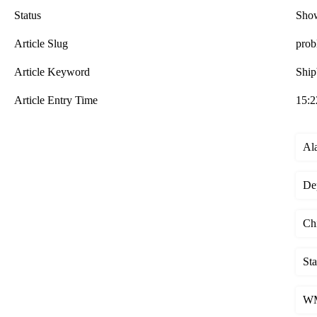
Status
Sho
Article Slug
prob
Article Keyword
Ship
Article Entry Time
15:2
Al
De
Chi
St
WM