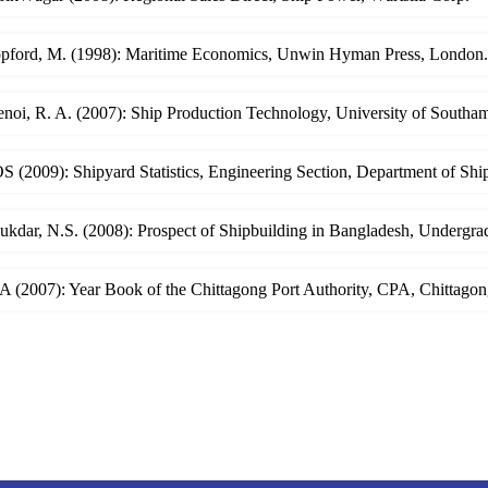
opford, M. (1998): Maritime Economics, Unwin Hyman Press, London.
enoi, R. A. (2007): Ship Production Technology, University of South
 (2009): Shipyard Statistics, Engineering Section, Department of Sh
lukdar, N.S. (2008): Prospect of Shipbuilding in Bangladesh, Underg
 (2007): Year Book of the Chittagong Port Authority, CPA, Chittagon