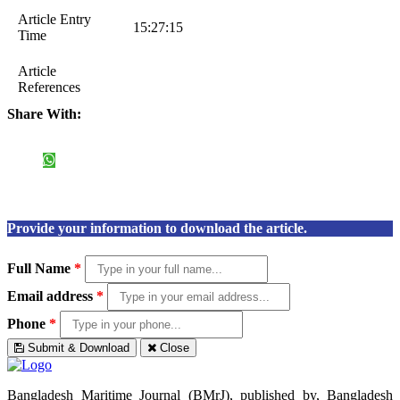
Article Entry
15:27:15
Time
Article
References
Share With:
Provide your information to download the article.
Full Name
*
Email address
*
Phone
*
Submit & Download
Close
Bangladesh Maritime Journal (BMrJ), published by, Bangladesh