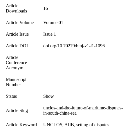
Article
16
Downloads
Article Volume
Volume 01
Article Issue
Issue 1
Article DOI
doi.org/10.70279/bmj-v1-i1-1096
Article
Conference
Acronym
Manuscript
Number
Status
Show
unclos-and-the-future-of-maritime-disputes-
Article Slug
in-south-china-sea
Article Keyword
UNCLOS, AIIB, setting of disputes.