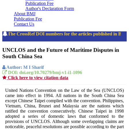
Publication Fee
Author's Declaration Form
About BMJ
Publication Fee
Contact Us
The CrossRef DOI numbers for the articles published in Ban
UNCLOS and the Future of Maritime Disputes in
South China Sea
Author: M I Sharif
DOI: doi.org/10.70279/bmj-v1-i1-1096
Click here to view citation data
United Nations Convention on the Law of the Sea (UNCLOS)
came into effect in 1994. All nations in the South China Sea
except Chinese Taipei complied with the convention. Philippines,
Vietnam, China, Brunei and Malaysia are the nations which
ratified the convention consecutively. Chinese Taipei in 1998
adopted a series of domestic laws that conformed to the
provisions of UNCLOS. Although some overlapping claims are
noticeable, peaceful resolutions are possible according to the part