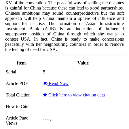
XV of the convention. The peaceful way of settling the disputes
is gainful for China because these can lead to good partnerships.
Chinese ambitions may sound counterproductive but the soft
approach will help China maintain a sphere of influence and
support for its rise. The formation of Asian Infrastructure
Investment Bank (AIIB) is an indication of influential
superpower position of China through which she wants to
contest USA. In fact, China is ready to make concessions
peacefully with her neighbouring countries in order to remove
the feeling of need for USA.
Item
Value
Serial
5
Article PDF
Read Now
Total Citation
Click here to view citation data
How to Cite
Article Page
1117
Views