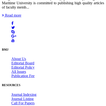
Maritime University is committed to publishing high quality articles
of faculty memb...
Read more
BMJ
About Us
Editorial Board
Editorial Policy
All Issues
Publication Fee
RESOURCES
Journal Indexing
Journal Listing
Call For Papers