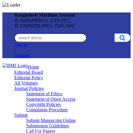
Bangladesh Maritime Journal
ISSN(PRINT): 2519-5972
ISSN(ONLINE): 2520-1840
Sign In
|
Register
Home
Editorial Board
Editorial Policy
All Volumes
Journal Policies
Statement of Ethics
Statement of Open Access
Copyright Policies
Complaints Procedure
Submit
Submit Manuscript Online
Submission Guidelines
Call For Papers