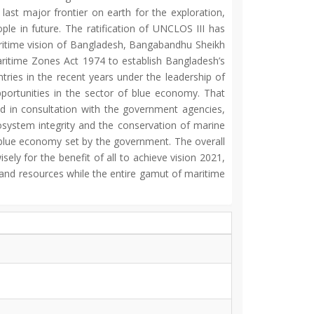
last major frontier on earth for the exploration,
le in future. The ratification of UNCLOS III has
maritime vision of Bangladesh, Bangabandhu Sheikh
ritime Zones Act 1974 to establish Bangladesh’s
tries in the recent years under the leadership of
ortunities in the sector of blue economy. That
nd in consultation with the government agencies,
osystem integrity and the conservation of marine
e blue economy set by the government. The overall
ly for the benefit of all to achieve vision 2021,
 and resources while the entire gamut of maritime