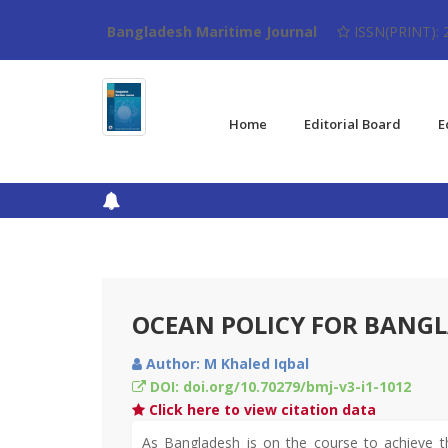
Bangladesh Maritime Journal
ISSN(PRINT): 
Home
Editorial Board
E
OCEAN POLICY FOR BANG
Author: M Khaled Iqbal
DOI: doi.org/10.70279/bmj-v3-i1-1012
Click here to view citation data
As Bangladesh is on the course to achieve t