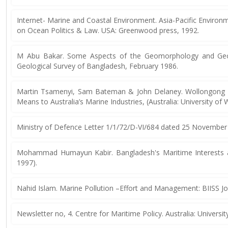
Internet- Marine and Coastal Environment. Asia-Pacific Envir
on Ocean Politics & Law. USA: Greenwood press, 1992.
M Abu Bakar. Some Aspects of the Geomorphology and Geolo
Geological Survey of Bangladesh, February 1986.
Martin Tsamenyi, Sam Bateman & John Delaney. Wollongong 
Means to Australia’s Marine Industries, (Australia: University o
Ministry of Defence Letter 1/1/72/D-VI/684 dated 25 November
Mohammad Humayun Kabir. Bangladesh's Maritime Interests and
1997).
Nahid Islam. Marine Pollution –Effort and Management: BIISS Jo
Newsletter no, 4. Centre for Maritime Policy. Australia: Universit