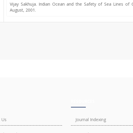
Vijay Sakhuja. Indian Ocean and the Safety of Sea Lines of C
August, 2001.
RESOURCES
 Us
Journal Indexing