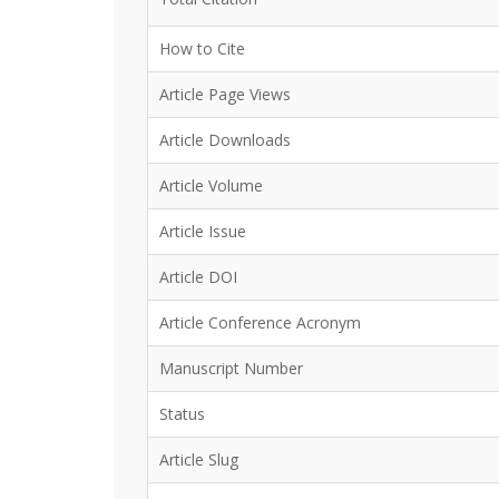
How to Cite
Article Page Views
Article Downloads
Article Volume
Article Issue
Article DOI
Article Conference Acronym
Manuscript Number
Status
Article Slug