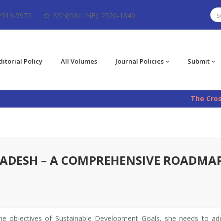
2519-5972
ISSN(ONLINE): 2520-1840
ditorial Policy
All Volumes
Journal Policies
Submit
The CrossRef 
LADESH – A COMPREHENSIVE ROADMA
he objectives of Sustainable Development Goals, she needs to addr