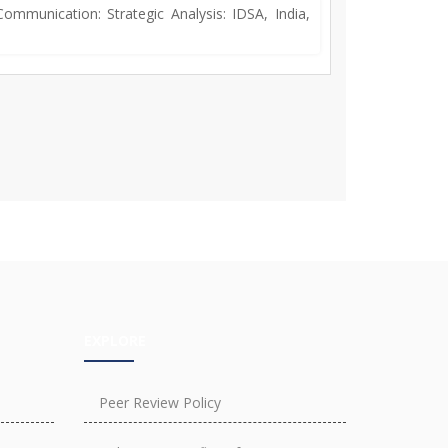
ommunication: Strategic Analysis: IDSA, India,
EXPLORE
Peer Review Policy