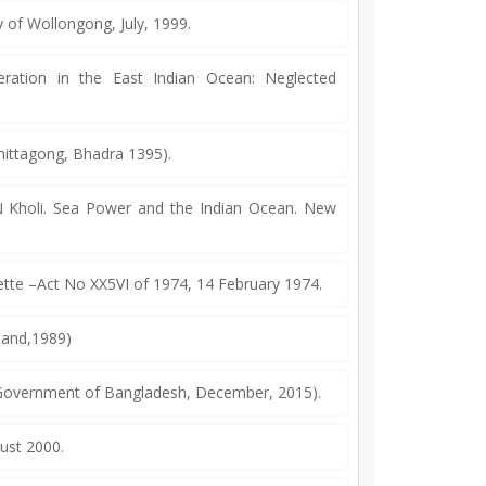
y of Wollongong, July, 1999.
tion in the East Indian Ocean: Neglected
hittagong, Bhadra 1395).
N Kholi. Sea Power and the Indian Ocean. New
tte –Act No XX5VI of 1974, 14 February 1974.
mand,1989)
 Government of Bangladesh, December, 2015).
gust 2000.