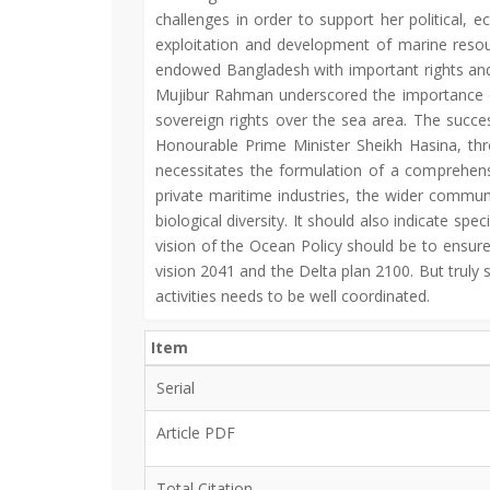
challenges in order to support her political, 
exploitation and development of marine resour
endowed Bangladesh with important rights and r
Mujibur Rahman underscored the importance of
sovereign rights over the sea area. The succes
Honourable Prime Minister Sheikh Hasina, th
necessitates the formulation of a comprehens
private maritime industries, the wider commun
biological diversity. It should also indicate 
vision of the Ocean Policy should be to ensure
vision 2041 and the Delta plan 2100. But truly
activities needs to be well coordinated.
Item
Serial
Article PDF
Total Citation