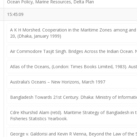
Ocean Policy, Marine Resources, Delta Plan
15:45:09
A K H Morshed. Cooperation in the Maritime Zones among and b
20, (Dhaka, January 1999)
Air Commodore Tasjit Singh. Bridges Across the Indian Ocean. N
Atlas of the Oceans, (London: Times Books Limited, 1983). Aust
Australia’s Oceans – New Horizons, March 1997
Bangladesh Towards 21st Century. Dhaka: Ministry of Informati
Cdre Khurshid Alam (retd). Maritime Strategy of Bangladesh in t
Fisheries Statistics Yearbook.
George v. Galdorisi and Kevin R Vienna, Beyond the Law of the