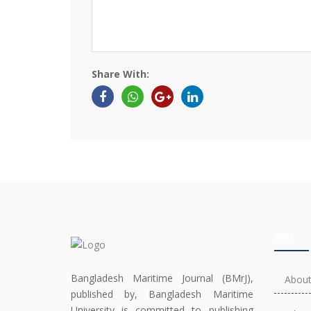
Share With:
BMJ
Bangladesh Maritime Journal (BMrJ),
About
published by, Bangladesh Maritime
University is committed to publishing