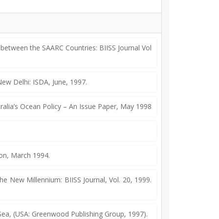
etween the SAARC Countries: BIISS Journal Vol
ew Delhi: ISDA, June, 1997.
ralia’s Ocean Policy – An Issue Paper, May 1998
on, March 1994.
he New Millennium: BIISS Journal, Vol. 20, 1999.
 Sea, (USA: Greenwood Publishing Group, 1997).