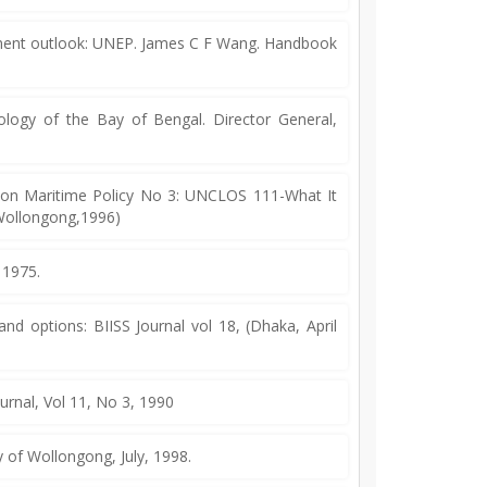
onment outlook: UNEP. James C F Wang. Handbook
gy of the Bay of Bengal. Director General,
on Maritime Policy No 3: UNCLOS 111-What It
f Wollongong,1996)
 1975.
 options: BIISS Journal vol 18, (Dhaka, April
urnal, Vol 11, No 3, 1990
y of Wollongong, July, 1998.