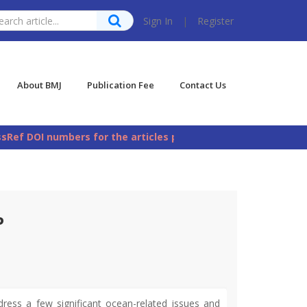
Sign In
|
Register
About BMJ
Publication Fee
Contact Us
DOI numbers for the articles published in Bangladesh Mariti
P
ess a few significant ocean-related issues and