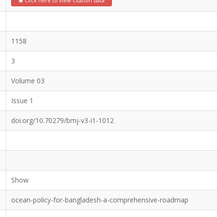
Click here to view citation data
1158
3
Volume 03
Issue 1
doi.org/10.70279/bmj-v3-i1-1012
Show
ocean-policy-for-bangladesh-a-comprehensive-roadmap