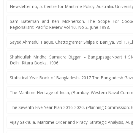
Newsletter no, 5. Centre for Maritime Policy. Australia: Universit
Sam Bateman and Ken McPherson. The Scope For Coopera
Regionalism: Pacific Review Vol 10, No 2, June 1998.
Sayed Ahmedul Haque. Chattogramer Shilpa o Banijya, Vol 1, (C
Shahidullah Mridha. Samudra Biggan – Bangupsagar-part 1 S
Delhi: Ritara Books, 1996.
Statistical Year Book of Bangladesh- 2017 The Bangladesh Gaze
The Maritime Heritage of India, (Bombay: Western Naval Com
The Seventh Five Year Plan 2016-2020, (Planning Commission:
Vijay Sakhuja. Maritime Order and Piracy: Strategic Analysis, Au