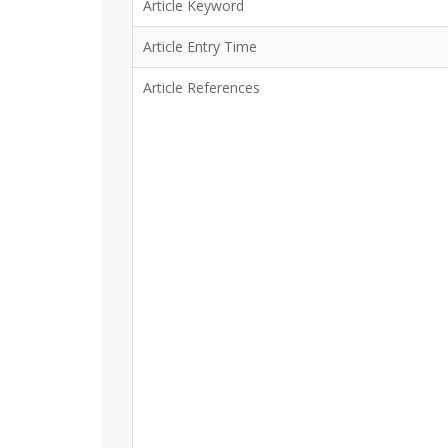
Article Keyword
Article Entry Time
Article References