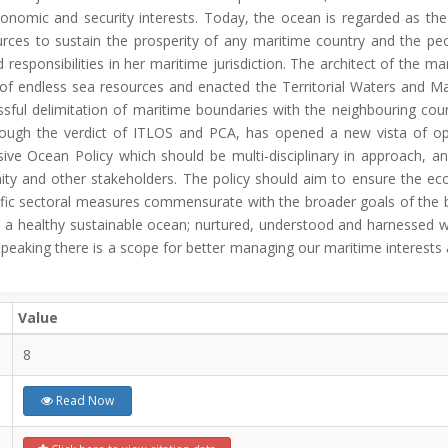
economic and security interests. Today, the ocean is regarded as the 
ces to sustain the prosperity of any maritime country and the peop
esponsibilities in her maritime jurisdiction. The architect of the 
 endless sea resources and enacted the Territorial Waters and Ma
sful delimitation of maritime boundaries with the neighbouring coun
rough the verdict of ITLOS and PCA, has opened a new vista of opp
ive Ocean Policy which should be multi-disciplinary in approach, a
ity and other stakeholders. The policy should aim to ensure the ec
specific sectoral measures commensurate with the broader goals of th
 a healthy sustainable ocean; nurtured, understood and harnessed wise
 speaking there is a scope for better managing our maritime interests
Value
8
Read Now