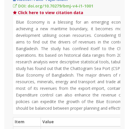
DOI: doi.org/10.70279/bmj-v4-i1-1001
Click here to view citation data
Blue Economy is a blessing for an emerging economy 
achieving a new maritime boundary, it becomes more si
development utilising ocean resources. Considering this
aims to find out the drivers of revenues in the context
Bangladesh. The study has confined itself to the Chat
operations. Itis based on historical data ranges from 2009
research analysis were descriptive statistical tools, tabular a
study has found out that the Chattogram Sea Port (CSP) has
Blue Economy of Bangladesh. The major drivers of revenu
resources, minerals, energy and transport and trade at th
most of its revenues from the export-import, container
Expenditure control can also enhance the revenue of C
policies can expedite the growth of the Blue Economy in
should be balanced between proper planning and effective e
Item
Value