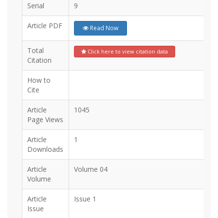
Serial
9
Article PDF
Read Now
Total
Click here to view citation data
Citation
How to
Cite
Article
1045
Page Views
Article
1
Downloads
Article
Volume 04
Volume
Article
Issue 1
Issue