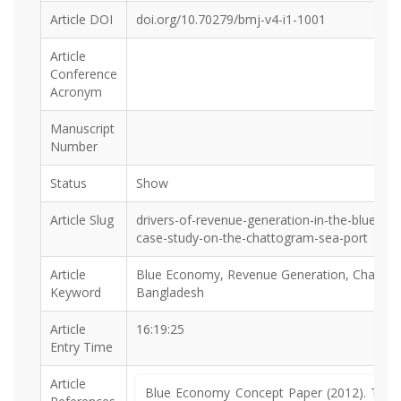
Article DOI
doi.org/10.70279/bmj-v4-i1-1001
Article
Conference
Acronym
Manuscript
Number
Status
Show
Article Slug
drivers-of-revenue-generation-in-the-blue-e
case-study-on-the-chattogram-sea-port
Article
Blue Economy, Revenue Generation, Chattog
Keyword
Bangladesh
Article
16:19:25
Entry Time
Article
Blue Economy Concept Paper (2012). The R