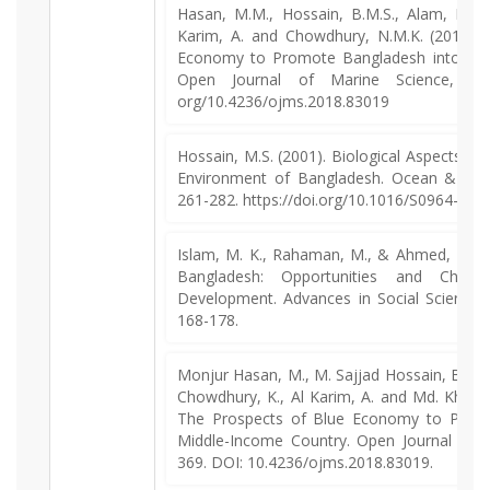
Hasan, M.M., Hossain, B.M.S., Alam, M.J.,
Karim, A. and Chowdhury, N.M.K. (2018). 
Economy to Promote Bangladesh into a M
Open Journal of Marine Science, 8, 3
org/10.4236/ojms.2018.83019
Hossain, M.S. (2001). Biological Aspects of
Environment of Bangladesh. Ocean & Coa
261-282. https://doi.org/10.1016/S0964-569
Islam, M. K., Rahaman, M., & Ahmed, Z. (
Bangladesh: Opportunities and Challe
Development. Advances in Social Sciences 
168-178.
Monjur Hasan, M., M. Sajjad Hossain, B., 
Chowdhury, K., Al Karim, A. and Md. Khale
The Prospects of Blue Economy to Promo
Middle-Income Country. Open Journal of M
369. DOI: 10.4236/ojms.2018.83019.