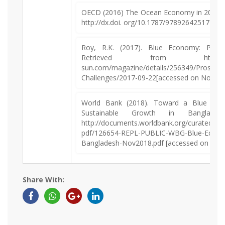
OECD (2016) The Ocean Economy in 2030. O
http://dx.doi. org/10.1787/9789264251724-e
Roy, R.K. (2017). Blue Economy: Prosp
Retrieved from https:/
sun.com/magazine/details/256349/Prospect
Challenges/2017-09-22[accessed on Novemb
World Bank (2018). Toward a Blue Eco
Sustainable Growth in Banglades
http://documents.worldbank.org/curated/e
pdf/126654-REPL-PUBLIC-WBG-Blue-Econo
Bangladesh-Nov2018.pdf [accessed on Nov
Share With: