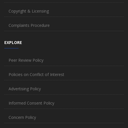
Copyright & Licensing
Complaints Procedure
EXPLORE
Peer Review Policy
Policies on Conflict of Interest
Advertising Policy
Informed Consent Policy
Concern Policy