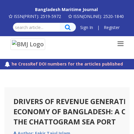
Bangladesh Maritime Journal
ISSN(PRINT): 2519-5972
ISSN(ONLINE): 2520-1840
Sign In
|
Register
The CrossRef DOI numbers for the articles published in Ba
DRIVERS OF REVENUE GENERATION
ECONOMY OF BANGLADESH: A CA
THE CHATTOGRAM SEA PORT
Author: Fakir Tajul Islam