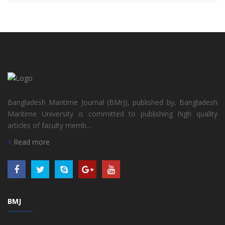
Bangladesh Maritime Journal (BMrJ), published by, Bangladesh
Maritime University is committed to publishing high quality
articles of faculty memb...
Read more
BMJ