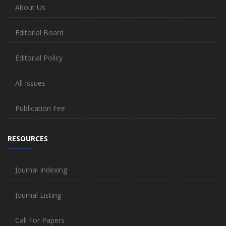
About Us
Editorial Board
Editorial Policy
All Issues
Publication Fee
RESOURCES
Journal Indexing
Journal Listing
Call For Papers