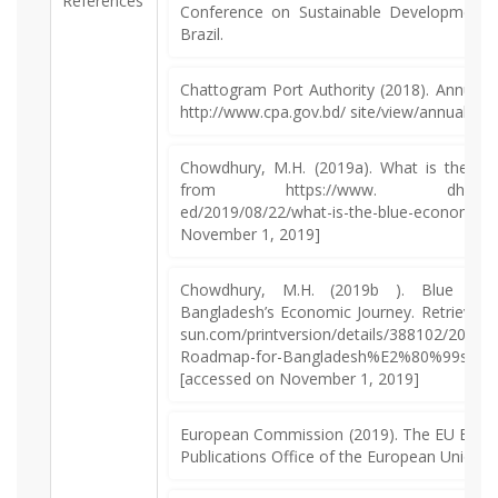
References
Conference on Sustainable Development, 
Brazil.
Chattogram Port Authority (2018). Annual 
http://www.cpa.gov.bd/ site/view/annual_rep
Chowdhury, M.H. (2019a). What is the bl
from https://www. dhakatribune
ed/2019/08/22/what-is-the-blue-eco
November 1, 2019]
Chowdhury, M.H. (2019b ). Blue Ec
Bangladesh’s Economic Journey. Retrieved 
sun.com/printversion/details/388102/2019/
Roadmap-for-Bangladesh%E2%80%99s-Eco
[accessed on November 1, 2019]
European Commission (2019). The EU Blue 
Publications Office of the European Union.