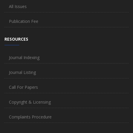
All Issues
Publication Fee
RESOURCES
Journal Indexing
Journal Listing
Call For Papers
Copyright & Licensing
Complaints Procedure