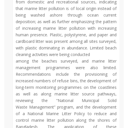
from domestic and recreational sources, indicating
that marine litter pollution is of local origin instead of
being washed ashore through ocean current
deposition; as well as further emphasizing the pattern
of increasing marine litter pollution with increasing
human presence. Plastic, polystyrene, and paper and
cardboard litter was present among all sites surveyed,
with plastic dominating in abundance. Limited beach
cleaning activities were being conducted
among the beaches surveyed, and marine litter
management programmes were also limited.
Recommendations include the provisioning of
increased numbers of refuse bins, the development of
long-term monitoring programmes on the coastlines
as well as along marine litter source pathways,
reviewing the “National Municipal Solid
Waste Management” program, and the development
of a National Marine Litter Policy to reduce and
control marine litter pollution along the shores of
Bangladesh. The application of these