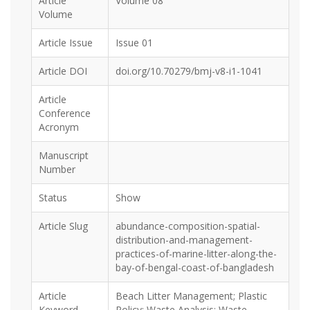
Article
Volume 08
Volume
Article Issue
Issue 01
Article DOI
doi.org/10.70279/bmj-v8-i1-1041
Article
Conference
Acronym
Manuscript
Number
Status
Show
Article Slug
abundance-composition-spatial-
distribution-and-management-
practices-of-marine-litter-along-the-
bay-of-bengal-coast-of-bangladesh
Article
Beach Litter Management; Plastic
Keyword
Policy; Waste Analysis; Waste