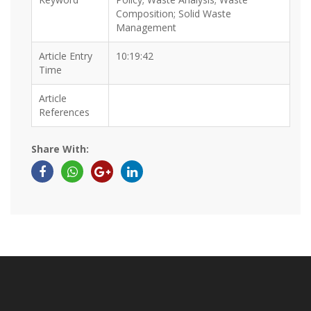
Composition; Solid Waste
Management
Article Entry
10:19:42
Time
Article
References
Share With: