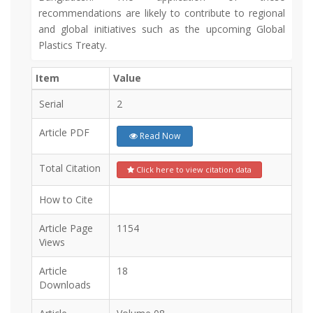
recommendations are likely to contribute to regional
and global initiatives such as the upcoming Global
Plastics Treaty.
Item
Value
Serial
2
Article PDF
Read Now
Total Citation
Click here to view citation data
How to Cite
Article Page
1154
Views
Article
18
Downloads