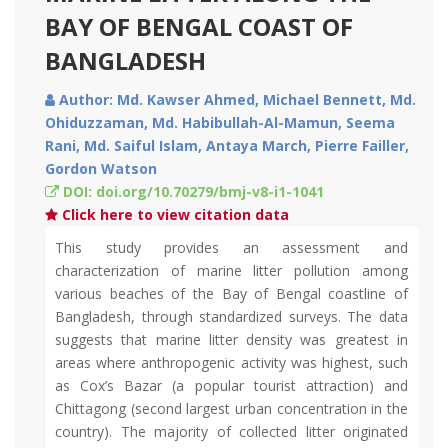
BAY OF BENGAL COAST OF
BANGLADESH
Author: Md. Kawser Ahmed, Michael Bennett, Md.
Ohiduzzaman, Md. Habibullah-Al-Mamun, Seema
Rani, Md. Saiful Islam, Antaya March, Pierre Failler,
Gordon Watson
DOI: doi.org/10.70279/bmj-v8-i1-1041
Click here to view citation data
This study provides an assessment and
characterization of marine litter pollution among
various beaches of the Bay of Bengal coastline of
Bangladesh, through standardized surveys. The data
suggests that marine litter density was greatest in
areas where anthropogenic activity was highest, such
as Cox’s Bazar (a popular tourist attraction) and
Chittagong (second largest urban concentration in the
country). The majority of collected litter originated