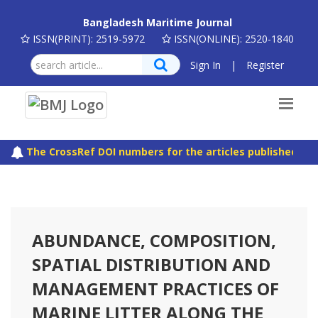
Bangladesh Maritime Journal
ISSN(PRINT): 2519-5972
ISSN(ONLINE): 2520-1840
Sign In
|
Register
The CrossRef DOI numbers for the articles published in B
ABUNDANCE, COMPOSITION,
SPATIAL DISTRIBUTION AND
MANAGEMENT PRACTICES OF
MARINE LITTER ALONG THE