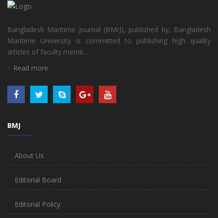
Bangladesh Maritime Journal (BMrJ), published by, Bangladesh
Maritime University is committed to publishing high quality
articles of faculty memb...
Read more
BMJ
About Us
Editorial Board
Editorial Policy