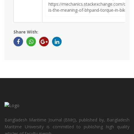
https://mechanics.stackexchange.com/ques
is-the-meaning-of-bhpand-torque-in-bikes-o
Share With:
Bangladesh Maritime Journal (BMrJ), published by, Bangladesh
Maritime University is committed to publishing high quality
articles of faculty memb...