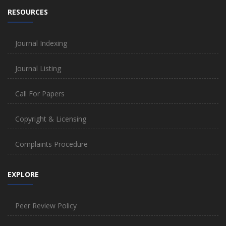
RESOURCES
Journal Indexing
Journal Listing
Call For Papers
Copyright & Licensing
Complaints Procedure
EXPLORE
Peer Review Policy