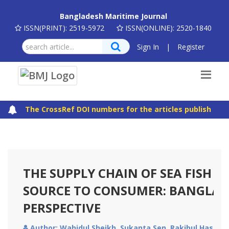
Bangladesh Maritime Journal
ISSN(PRINT): 2519-5972
ISSN(ONLINE): 2520-1840
Sign In
|
Register
The CrossRef DOI numbers for the articles published in
THE SUPPLY CHAIN OF SEA FISH 
SOURCE TO CONSUMER: BANGLAD
PERSPECTIVE
Author: Wahidul Sheikh, Sukanta Sen, Rakibul Hasan