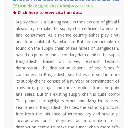
DOI: doi.org/10.70279/bmj-v2-i1-1106
Click here to view citation data
Supply chain is a burning issue in the new era of global busi
always try to make the supply chain efficient to ensure ma
final consumers. As a riverine country fishes play a vital rol
and food habit of Bangladesh. But no remarkable resea
found on the supply chain of sea fishes of Bangladesh.This 
based on primary and secondary data depicts the supply chai
Bangladesh. Based on survey research techniques 
demonstrate the distribution channel of sea fishes from 
consumers. In Bangladesh, sea fishes are sold in more in
its supply chains consist of a number or combination of mid
transform, package, and move product from the point of 
final sales. But this existing supply chain is quite complex, 
This paper also highlights other underlying hindrances of t
sea fishes in Bangladesh. Besides, the authors proposed a 
free from the influence of intermediary and private part
incorporates and integrates an information technolo
distribution centre to make the supply chain more effective 