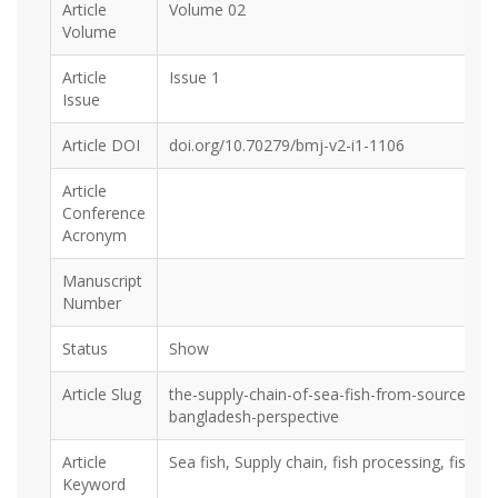
Article
Volume 02
Volume
Article
Issue 1
Issue
Article DOI
doi.org/10.70279/bmj-v2-i1-1106
Article
Conference
Acronym
Manuscript
Number
Status
Show
Article Slug
the-supply-chain-of-sea-fish-from-source-to
bangladesh-perspective
Article
Sea fish, Supply chain, fish processing, fisheri
Keyword