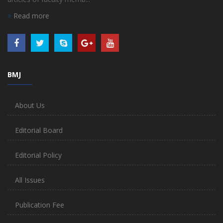
Read more
BMJ
About Us
Editorial Board
Editorial Policy
All Issues
Publication Fee