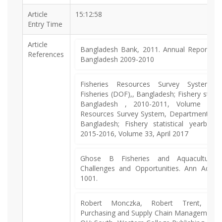
Article
15:12:58
Entry Time
Article
Bangladesh Bank, 2011. Annual Report of 
References
Bangladesh 2009-2010
Fisheries Resources Survey System,
Fisheries (DOF),, Bangladesh; Fishery statis
Bangladesh , 2010-2011, Volume 28, 
Resources Survey System, Department of F
Bangladesh; Fishery statistical yearboo
2015-2016, Volume 33, April 2017
Ghose B Fisheries and Aquaculture 
Challenges and Opportunities. Ann Aquac
1001.
Robert Monczka, Robert Trent, Robe
Purchasing and Supply Chain Management, P