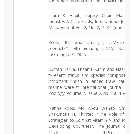
OH: South- Western College Publishing. 201
Islam & Habib, Supply Chain Managem
Industry: A Case Study, International Journa
Management Vol. 2, No. 2, P- 44, June 2013
Kohls, R.L and Uhl, J.N, „„Marketing 
products‟‟, 9th edition, p-315, South
Learning,USA. 2005
Suman Barua, Ehsanul Karim and Nasirudd
“Present status and species composition 
important finfish in landed trawl catch 
marine waters” International Journal of 
Zoology. Volume 2, Issue 2, pp: 150-159, 2
Nanna Roos, Md. Abdul Wahab, Chhou
Shakuntala H. Thilsted, “The Role of Fis
Strategies to Combat Vitamin A and Mineral
Developing Countries”, The Journal of Nut
1106– 1109,