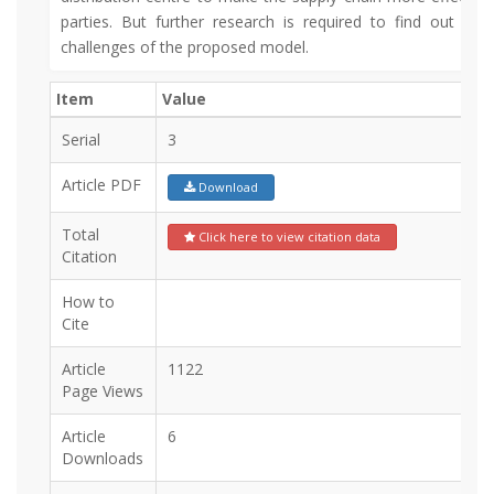
parties. But further research is required to find out the
challenges of the proposed model.
Item
Value
Serial
3
Article PDF
Download
Total
Click here to view citation data
Citation
How to
Cite
Article
1122
Page Views
Article
6
Downloads