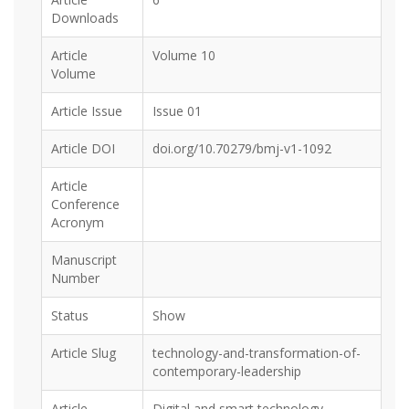
Downloads
Article
Volume 10
Volume
Article Issue
Issue 01
Article DOI
doi.org/10.70279/bmj-v1-1092
Article
Conference
Acronym
Manuscript
Number
Status
Show
Article Slug
technology-and-transformation-of-
contemporary-leadership
Article
Digital and smart technology,