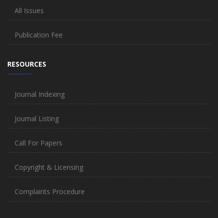
All Issues
Publication Fee
RESOURCES
Journal Indexing
Journal Listing
Call For Papers
Copyright & Licensing
Complaints Procedure