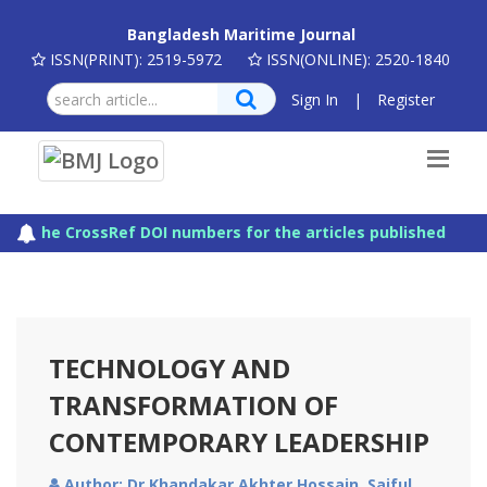
Bangladesh Maritime Journal
ISSN(PRINT): 2519-5972
ISSN(ONLINE): 2520-1840
Sign In
|
Register
The CrossRef DOI numbers for the articles published in Ba
TECHNOLOGY AND
TRANSFORMATION OF
CONTEMPORARY LEADERSHIP
Author: Dr Khandakar Akhter Hossain, Saiful