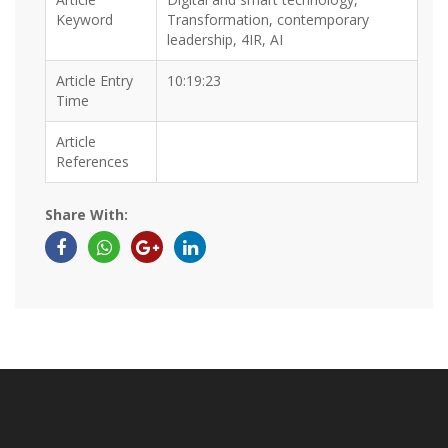
Keyword
Transformation, contemporary
leadership, 4IR, AI
Article Entry
10:19:23
Time
Article
References
Share With: