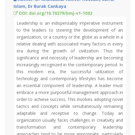
Islam, Dr Burak Cankaya
DOI: doi.org/10.70279/bmj-v1-1092
Leadership is an indispensably imperative instrument
to the leaders to steering the development of an
organization, or a country or the globe as a whole in a
relative dealing with associated many factors in every
era during the growth of civilization. Thus the
significance and necessity of leadership are becoming
increasingly recognized in the contemporary period. In
this modern era, the successful utilization of
technology and contemporary lifestyles has become
an essential component of leadership. A leader must
embrace a more purposeful management approach in
order to achieve success. This involves adopting novel
tactics and concepts while simultaneously remaining
adaptable and receptive to change. Today an
organization usually faces challenges in creativity and
transformation and contemporary leadership
approaches tend to be more appropriate, particularly