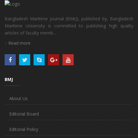
Bangladesh Maritime Journal (BMrJ), published by, Bangladesh
Maritime University is committed to publishing high quality
articles of faculty memb...
Read more
BMJ
About Us
Editorial Board
Editorial Policy