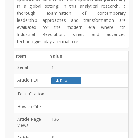
in a global setting. In this analytical research, a
thorough examination of contemporary
leadership approaches and transformation are
evaluated for the modern era where 4th
Industrial Revolution, smart and advanced
technologies play a crucial role.
Item
Value
Serial
1
Article PDF
Download
Total Citation
How to Cite
Article Page
136
Views
Article
6