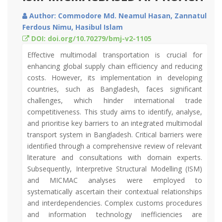
Author: Commodore Md. Neamul Hasan, Zannatul
Ferdous Nimu, Hasibul Islam
DOI: doi.org/10.70279/bmj-v2-1105
Effective multimodal transportation is crucial for
enhancing global supply chain efficiency and reducing
costs. However, its implementation in developing
countries, such as Bangladesh, faces significant
challenges, which hinder international trade
competitiveness. This study aims to identify, analyse,
and prioritise key barriers to an integrated multimodal
transport system in Bangladesh. Critical barriers were
identified through a comprehensive review of relevant
literature and consultations with domain experts.
Subsequently, Interpretive Structural Modelling (ISM)
and MICMAC analyses were employed to
systematically ascertain their contextual relationships
and interdependencies. Complex customs procedures
and information technology inefficiencies are