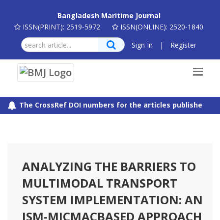
Bangladesh Maritime Journal
ISSN(PRINT): 2519-5972
ISSN(ONLINE): 2520-1840
Sign In
|
Register
The CrossRef DOI numbers for the articles published in B
ANALYZING THE BARRIERS TO
MULTIMODAL TRANSPORT
SYSTEM IMPLEMENTATION: AN
ISM-MICMACBASED APPROACH