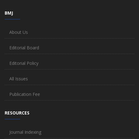
BMJ
About Us
Editorial Board
Editorial Policy
All Issues
Publication Fee
RESOURCES
Journal Indexing