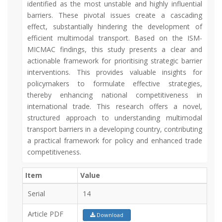
identified as the most unstable and highly influential
barriers. These pivotal issues create a cascading
effect, substantially hindering the development of
efficient multimodal transport. Based on the ISM-
MICMAC findings, this study presents a clear and
actionable framework for prioritising strategic barrier
interventions. This provides valuable insights for
policymakers to formulate effective strategies,
thereby enhancing national competitiveness in
international trade. This research offers a novel,
structured approach to understanding multimodal
transport barriers in a developing country, contributing
a practical framework for policy and enhanced trade
competitiveness.
Item
Value
Serial
14
Article PDF
Download