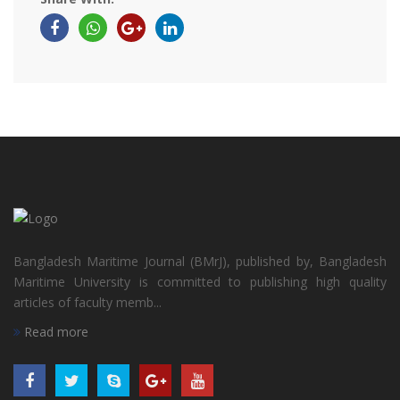
Bangladesh Maritime Journal (BMrJ), published by, Bangladesh
Maritime University is committed to publishing high quality
articles of faculty memb...
Read more