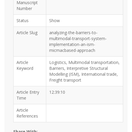
Manuscript
Number
Status
Show
Article Slug
analyzing-the-barriers-to-
multimodal-transport-system-
implementation-an-ism-
micmacbased-approach
Article
Logistics, Multimodal transportation,
Keyword
Barriers, Interpretive Structural
Modelling (ISM), International trade,
Freight transport
Article Entry
12:39:10
Time
Article
References
Share With: