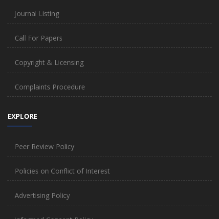
Journal Listing
Call For Papers
Copyright & Licensing
Complaints Procedure
EXPLORE
Peer Review Policy
Policies on Conflict of Interest
Advertising Policy