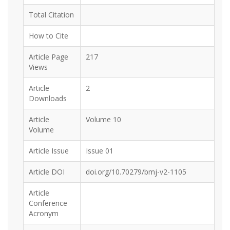
Total Citation
How to Cite
Article Page
217
Views
Article
2
Downloads
Article
Volume 10
Volume
Article Issue
Issue 01
Article DOI
doi.org/10.70279/bmj-v2-1105
Article
Conference
Acronym