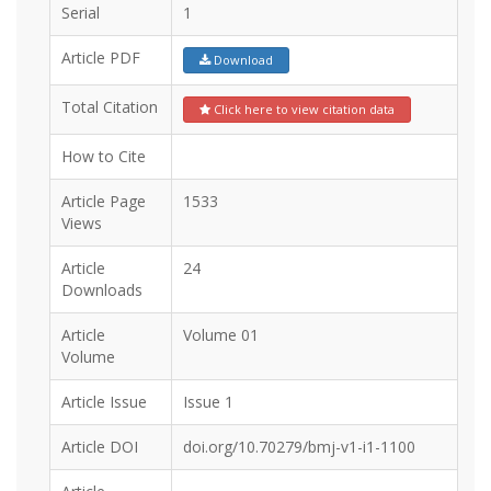
Serial
1
Article PDF
Download
Total Citation
Click here to view citation data
How to Cite
Article Page
1533
Views
Article
24
Downloads
Article
Volume 01
Volume
Article Issue
Issue 1
Article DOI
doi.org/10.70279/bmj-v1-i1-1100