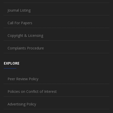
Journal Listing
Call For Papers
Copyright & Licensing
Complaints Procedure
EXPLORE
Peer Review Policy
Policies on Conflict of Interest
Advertising Policy