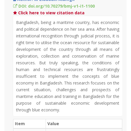
DOI: doi.org/10.70279/bmj-v1-i1-1100
Click here to view citation data
Bangladesh, being a maritime country, has economic
and political dependence on her sea area. After having
international recognition through judicial process, it is
right time to utilise the ocean resource for sustainable
development of the country through all means of
exploration, collection and conservation of marine
resources. But truly speaking, the conditions of
human and technical resources are frustratingly
insufficient to implement the concepts of blue
economy in Bangladesh. This research focuses on the
current situation, challenges and prospects of
maritime education and training in Bangladesh for the
purpose of sustainable economic development
through blue economy.
Item
Value