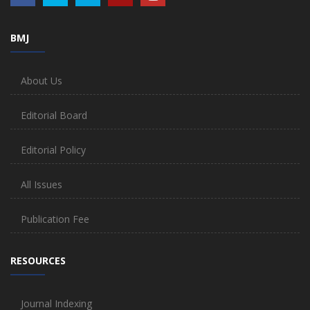
BMJ
About Us
Editorial Board
Editorial Policy
All Issues
Publication Fee
RESOURCES
Journal Indexing