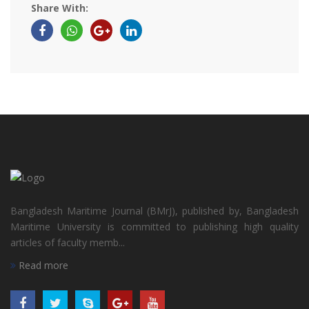
Share With:
Bangladesh Maritime Journal (BMrJ), published by, Bangladesh
Maritime University is committed to publishing high quality
articles of faculty memb...
Read more