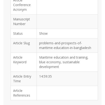
Article
Conference
Acronym
Manuscript
Number
Status
Show
Article Slug
problems-and-prospects-of-
maritime-education-in-bangladesh
Article
Maritime education and training,
Keyword
blue economy, sustainable
development
Article Entry
14:59:35
Time
Article
References