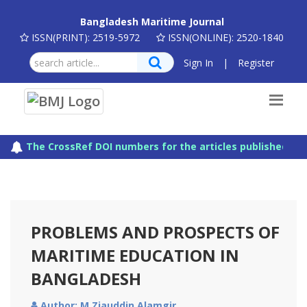
Bangladesh Maritime Journal
ISSN(PRINT): 2519-5972
ISSN(ONLINE): 2520-1840
Sign In
|
Register
The CrossRef DOI numbers for the articles published in 
PROBLEMS AND PROSPECTS OF
MARITIME EDUCATION IN
BANGLADESH
Author: M Ziauddin Alamgir