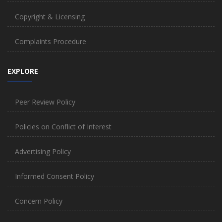
Copyright & Licensing
Complaints Procedure
EXPLORE
Peer Review Policy
Policies on Conflict of Interest
Advertising Policy
Informed Consent Policy
Concern Policy