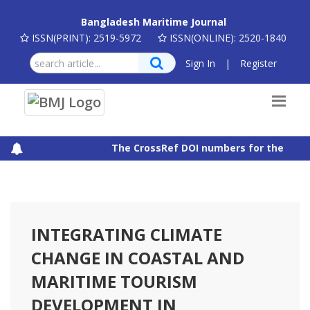
Bangladesh Maritime Journal
ISSN(PRINT): 2519-5972
ISSN(ONLINE): 2520-1840
Sign In
|
Register
The CrossRef DOI numbers for the articl
INTEGRATING CLIMATE
CHANGE IN COASTAL AND
MARITIME TOURISM
DEVELOPMENT IN