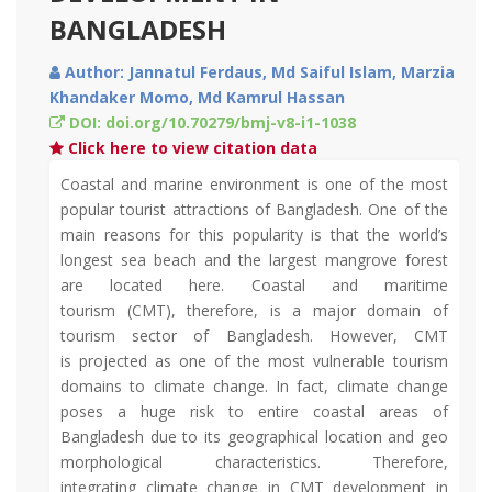
BANGLADESH
Author: Jannatul Ferdaus, Md Saiful Islam, Marzia
Khandaker Momo, Md Kamrul Hassan
DOI: doi.org/10.70279/bmj-v8-i1-1038
Click here to view citation data
Coastal and marine environment is one of the most
popular tourist attractions of Bangladesh. One of the
main reasons for this popularity is that the world’s
longest sea beach and the largest mangrove forest
are located here. Coastal and maritime
tourism (CMT), therefore, is a major domain of
tourism sector of Bangladesh. However, CMT
is projected as one of the most vulnerable tourism
domains to climate change. In fact, climate change
poses a huge risk to entire coastal areas of
Bangladesh due to its geographical location and geo
morphological characteristics. Therefore,
integrating climate change in CMT development in