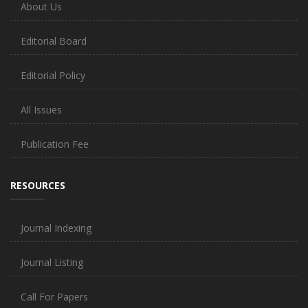
About Us
Editorial Board
Editorial Policy
All Issues
Publication Fee
RESOURCES
Journal Indexing
Journal Listing
Call For Papers