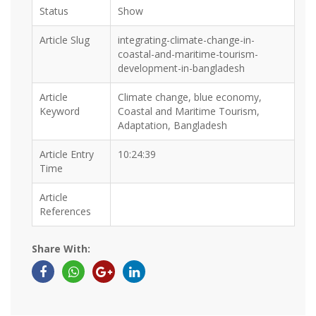
Status
Show
Article Slug
integrating-climate-change-in-
coastal-and-maritime-tourism-
development-in-bangladesh
Article
Climate change, blue economy,
Keyword
Coastal and Maritime Tourism,
Adaptation, Bangladesh
Article Entry
10:24:39
Time
Article
References
Share With: