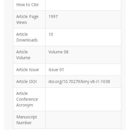
How to Cite
Article Page
1997
Views
Article
10
Downloads
Article
Volume 08
Volume
Article Issue
Issue 01
Article DOI
doi.org/10.70279/bmj-v8-i1-1038
Article
Conference
Acronym
Manuscript
Number