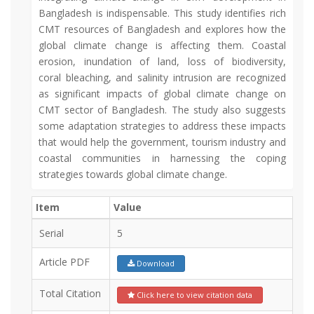
Bangladesh is indispensable. This study identifies rich
CMT resources of Bangladesh and explores how the
global climate change is affecting them. Coastal
erosion, inundation of land, loss of biodiversity,
coral bleaching, and salinity intrusion are recognized
as significant impacts of global climate change on
CMT sector of Bangladesh. The study also suggests
some adaptation strategies to address these impacts
that would help the government, tourism industry and
coastal communities in harnessing the coping
strategies towards global climate change.
Item
Value
Serial
5
Article PDF
Download
Total Citation
Click here to view citation data