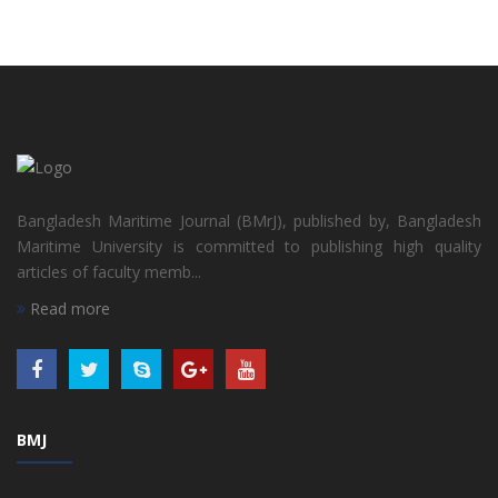
Bangladesh Maritime Journal (BMrJ), published by, Bangladesh
Maritime University is committed to publishing high quality
articles of faculty memb...
Read more
BMJ