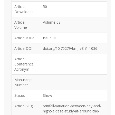
Article
50
Downloads
Article
Volume 08
Volume
Article Issue
Issue 01
Article DOI
doi.org/10.70279/bmj-v8-i1-1036
Article
Conference
Acronym
Manuscript
Number
Status
Show
Article Slug
rainfall-variation-between-day-and-
night-a-case-study-at-around-the-