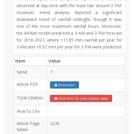
observed at day-time with the least rain around 3 PM.
However, trend analysis depicted a significant
downward trend of rainfall midnight, though it was
one of the most maximum rainfall hours. Moreover,
the ARIMA model predicted a 3 AM and 3 PM forecast
for 2018-2027, where +11.85 mm rainfall per year for
3 AM and +0.52 mm per year for 3 PM were predicted.
Item
Value
Serial
7
Article PDF
Download
Total Citation
Click here to view citation data
How to Cite
Article Page
2230
Views