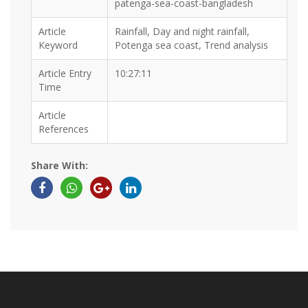
patenga-sea-coast-bangladesh
Article
Rainfall, Day and night rainfall,
Keyword
Potenga sea coast, Trend analysis
Article Entry
10:27:11
Time
Article
References
Share With: