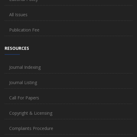
All Issues
Publication Fee
RESOURCES
Journal Indexing
Journal Listing
Call For Papers
Copyright & Licensing
Complaints Procedure