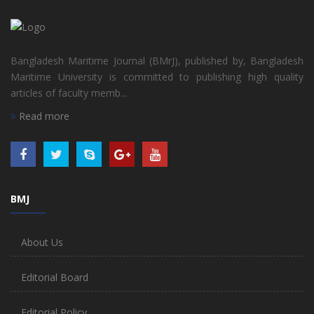
Bangladesh Maritime Journal (BMrJ), published by, Bangladesh
Maritime University is committed to publishing high quality
articles of faculty memb...
Read more
BMJ
About Us
Editorial Board
Editorial Policy