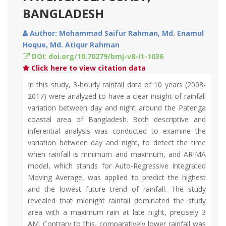
BANGLADESH
Author: Mohammad Saifur Rahman, Md. Enamul
Hoque, Md. Atiqur Rahman
DOI: doi.org/10.70279/bmj-v8-i1-1036
Click here to view citation data
In this study, 3-hourly rainfall data of 10 years (2008-
2017) were analyzed to have a clear insight of rainfall
variation between day and night around the Patenga
coastal area of Bangladesh. Both descriptive and
inferential analysis was conducted to examine the
variation between day and night, to detect the time
when rainfall is minimum and maximum, and ARIMA
model, which stands for Auto-Regressive Integrated
Moving Average, was applied to predict the highest
and the lowest future trend of rainfall. The study
revealed that midnight rainfall dominated the study
area with a maximum rain at late night, precisely 3
AM. Contrary to this, comparatively lower rainfall was