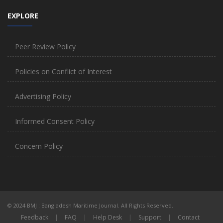
EXPLORE
Peer Review Policy
Policies on Conflict of Interest
Advertising Policy
Informed Consent Policy
Concern Policy
© 2024 BMJ : Bangladesh Maritime Journal. All Rights Reserved.
Feedback
|
FAQ
|
Help Desk
|
Support
|
Contact