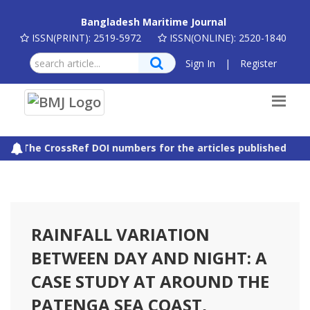
Bangladesh Maritime Journal
ISSN(PRINT): 2519-5972
ISSN(ONLINE): 2520-1840
Sign In
|
Register
The CrossRef DOI numbers for the articles published in B
RAINFALL VARIATION
BETWEEN DAY AND NIGHT: A
CASE STUDY AT AROUND THE
PATENGA SEA COAST,