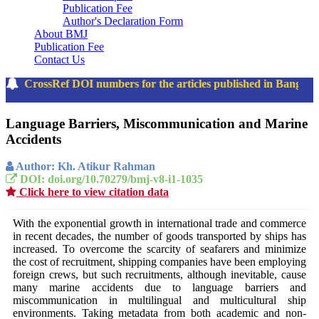
Publication Fee
Author's Declaration Form
About BMJ
Publication Fee
Contact Us
The CrossRef DOI numbers for the articles published in Bangla
Language Barriers, Miscommunication and Marine
Accidents
Author: Kh. Atikur Rahman
DOI: doi.org/10.70279/bmj-v8-i1-1035
Click here to view citation data
With the exponential growth in international trade and commerce
in recent decades, the number of goods transported by ships has
increased. To overcome the scarcity of seafarers and minimize
the cost of recruitment, shipping companies have been employing
foreign crews, but such recruitments, although inevitable, cause
many marine accidents due to language barriers and
miscommunication in multilingual and multicultural ship
environments. Taking metadata from both academic and non-