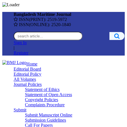
Bangladesh Maritime Journal
ISSN(PRINT): 2519-5972
ISSN(ONLINE): 2520-1840
Sign In
|
Register
Home
Editorial Board
Editorial Policy
All Volumes
Journal Policies
Statement of Ethics
Statement of Open Access
Copyright Policies
Complaints Procedure
Submit
Submit Manuscript Online
Submission Guidelines
Call For Papers