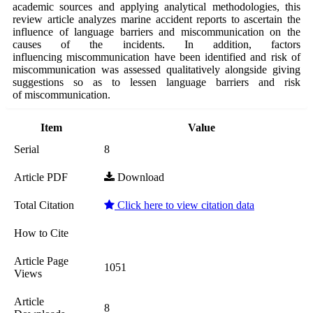
academic sources and applying analytical methodologies, this
review article analyzes marine accident reports to ascertain the
influence of language barriers and miscommunication on the
causes of the incidents. In addition, factors
influencing miscommunication have been identified and risk of
miscommunication was assessed qualitatively alongside giving
suggestions so as to lessen language barriers and risk
of miscommunication.
Item
Value
Serial
8
Article PDF
Download
Total Citation
Click here to view citation data
How to Cite
Article Page
1051
Views
Article
8