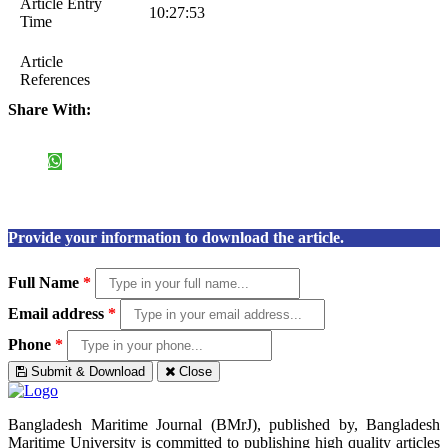
Article Entry
10:27:53
Time
Article
References
Share With:
Provide your information to download the article.
Full Name
*
Email address
*
Phone
*
Submit & Download
Close
Bangladesh Maritime Journal (BMrJ), published by, Bangladesh
Maritime University is committed to publishing high quality articles