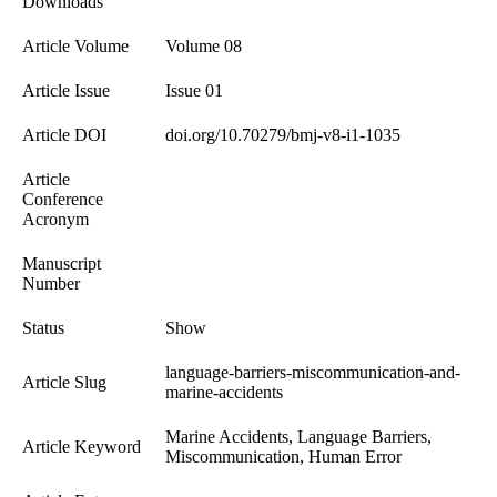
Downloads
Article Volume
Volume 08
Article Issue
Issue 01
Article DOI
doi.org/10.70279/bmj-v8-i1-1035
Article
Conference
Acronym
Manuscript
Number
Status
Show
language-barriers-miscommunication-and-
Article Slug
marine-accidents
Marine Accidents, Language Barriers,
Article Keyword
Miscommunication, Human Error