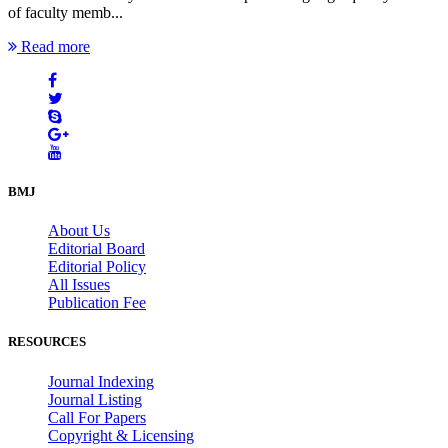
of faculty memb...
Read more
BMJ
About Us
Editorial Board
Editorial Policy
All Issues
Publication Fee
RESOURCES
Journal Indexing
Journal Listing
Call For Papers
Copyright & Licensing