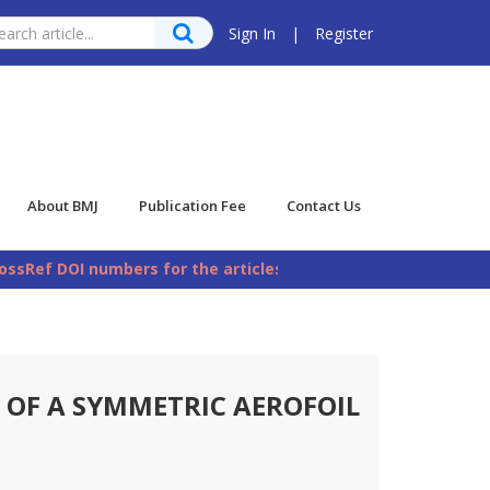
Sign In
|
Register
About BMJ
Publication Fee
Contact Us
sRef DOI numbers for the articles published in Bangladesh M
OF A SYMMETRIC AEROFOIL