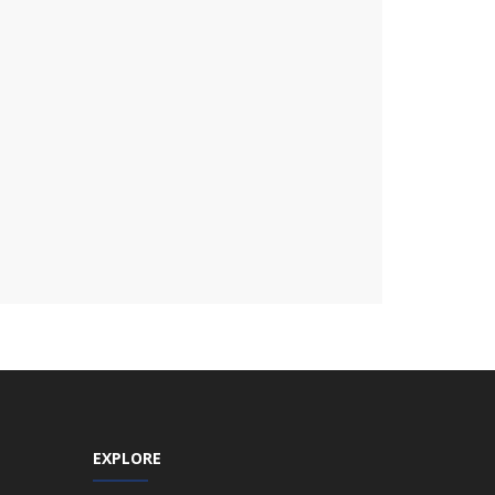
EXPLORE