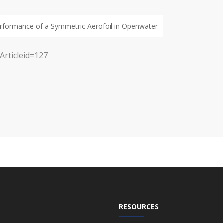
Articleid=127
RESOURCES