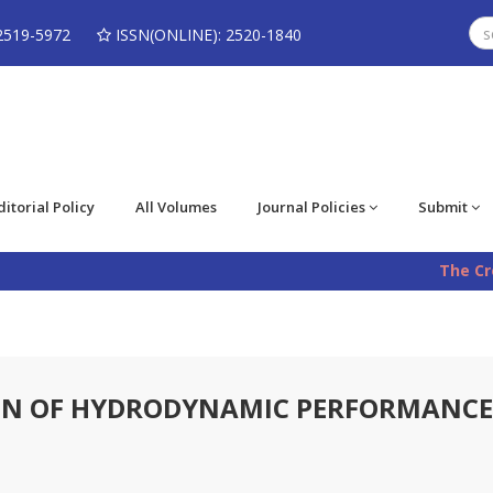
2519-5972
ISSN(ONLINE): 2520-1840
ditorial Policy
All Volumes
Journal Policies
Submit
The Cros
ON OF HYDRODYNAMIC PERFORMANCE 