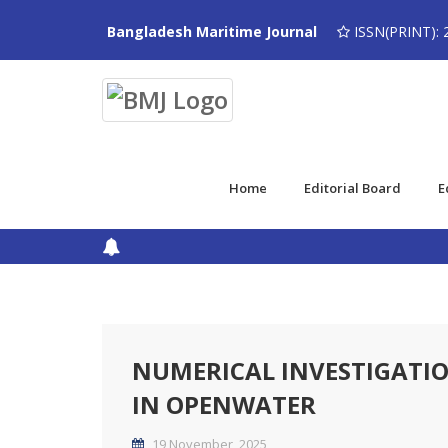
Bangladesh Maritime Journal
ISSN(PRINT): 
Home
Editorial Board
E
NUMERICAL INVESTIGATI
IN OPENWATER
19 November, 2025