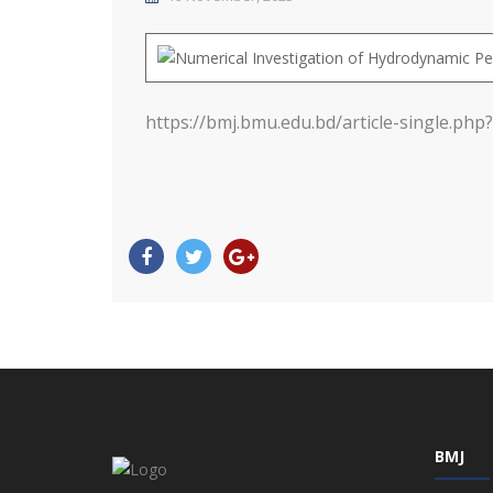
https://bmj.bmu.edu.bd/article-single.php?
BMJ