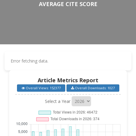
AVERAGE CITE SCORE
Error fetching data.
Article Metrics Report
Overall Views: 152377
Overall Downloads: 1027
Select a Year