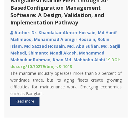
Assessment of Microplastics in the Inner-
Shelf Sediments of Sonadia Island,
Bangladesh
Author: Md. Juwel Rana, M. Shahidul Islam, Asib
Ahmed, Mahmud Al Noor Tushar, Rihana Parvin Nipa
DOI: doi.org/10.70279/bmj-v3-1012
Microplastic (Mp) pollution has raised widespread
concerns due to its prevalence and potential risks to
humans and ecosystems. The present study aims at
investigating the spatia...
Read more