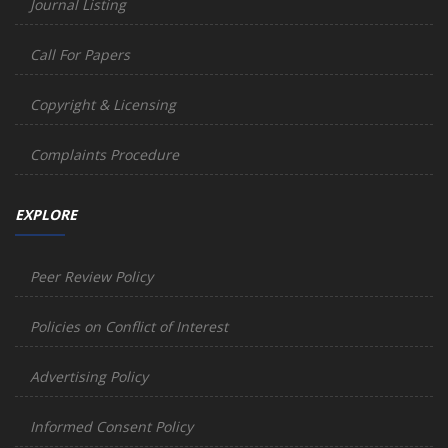
Journal Listing
Call For Papers
Copyright & Licensing
Complaints Procedure
EXPLORE
Peer Review Policy
Policies on Conflict of Interest
Advertising Policy
Informed Consent Policy