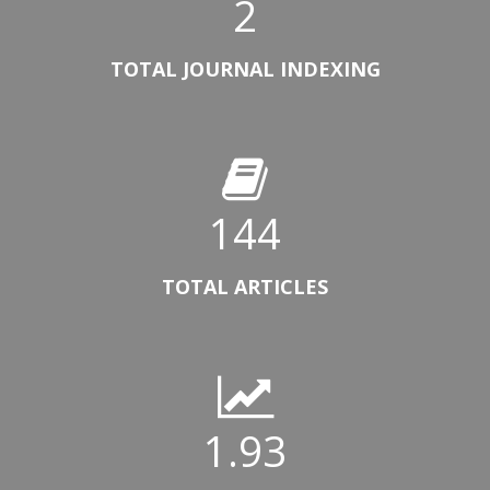
2
TOTAL JOURNAL INDEXING
144
TOTAL ARTICLES
1.93