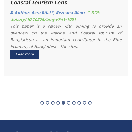
Patenga Sea Coast, Bangladesh
Author: Mohammad Saifur Rahman, Md. Enamul
Hoque, Md. Atiqur Rahman
DOI:
doi.org/10.70279/bmj-v8-i1-1036
In this study, 3-hourly rainfall data of 10 years (2008-
2017) were analyzed to have a clear insight of rainfall
variation between day and night around the Patenga
coastal&n...
Read more