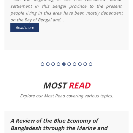
revenue income to Bangladesh from the domestic and
international markets. ...
Read more
MOST
READ
Explore our Most Read covering various topics.
Rainfall Variation Between Day and
Night: A Case Study at Around the