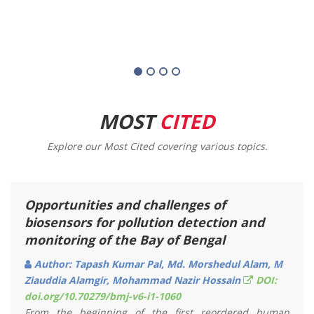
MOST
CITED
Explore our Most Cited covering various topics.
The Marine Fisheries Act 2020: An
Appraisal
Author: Sunanda Majumdar, Khalid Mahmud Bappy,
Sheikh Mehbuba Moitree, Md. Sarjahan Hossain
DOI: doi.org/10.70279/bmj-v7-i1-1050
Fisheries are absolutely an important source of income
for Bangladesh. Sea Fishing Sector gives a huge