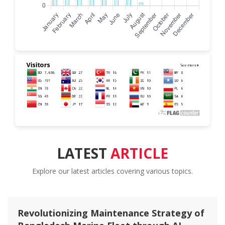
LATEST
ARTICLE
Explore our latest articles covering various topics.
Spatial Distribution and Ecological Risk