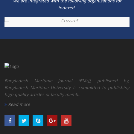
We are integrated with the following organizations for
indexed.
Bangladesh Maritime Journal (BMrJ), published by,
Bangladesh Maritime University is committed to publishing
high quality articles of faculty memb...
Read more