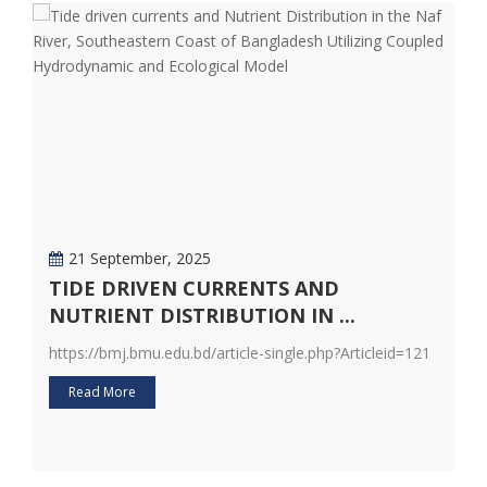
21 September, 2025
TIDE DRIVEN CURRENTS AND
D
NUTRIENT DISTRIBUTION IN ...
F
20
https://bmj.bmu.edu.bd/article-single.php?Articleid=121
ht
Read More