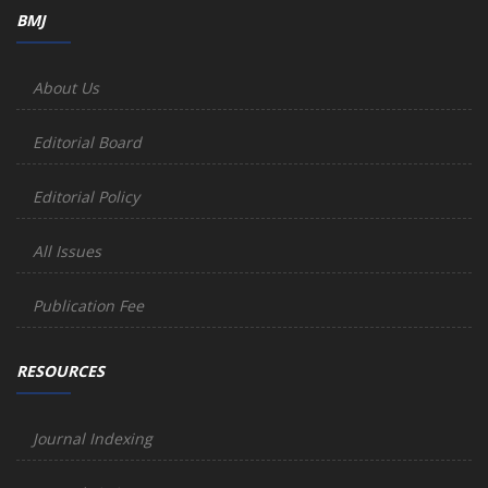
BMJ
About Us
Editorial Board
Editorial Policy
All Issues
Publication Fee
RESOURCES
Journal Indexing