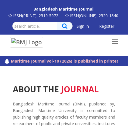
Bangladesh Maritime Journal
ISSN(PRINT): 2519-5972
ISSN(ONLINE): 2520-1840
Sign In
|
Register
aritime Journal vol-10 (2026) is published in printed and web
ABOUT THE
JOURNAL
Bangladesh Maritime Journal (BMrJ), published by,
Bangladesh Maritime University is committed to
publishing high quality articles of faculty members and
researchers of public and private universities, institutes