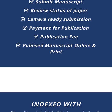
Submit Manuscript
Review status of paper
Camera ready submission
Payment for Publication
Publication Fee
Publised Manuscript Online &
Print
INDEXED WITH