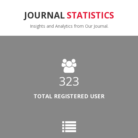
JOURNAL
STATISTICS
Insights and Analytics from Our Journal.
323
TOTAL REGISTERED USER