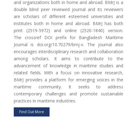
and organizations both in home and abroad. BMrJ is a
double blind peer reviewed journal and its reviewers
are scholars of different esteemed universities and
institutes both in home and abroad. BMrJ has both
print (2519-5972) and online (2520-1840) version.
The crossref DOI prefix for Bangladesh Maritime
Journal is doi.org/10.70279/bmj-v. The journal also
encourages interdisciplinary research and collaboration
among scholars. It aims to contribute to the
advancement of knowledge in maritime studies and
related fields. With a focus on innovative research,
BMrJ provides a platform for emerging voices in the
maritime community. It seeks to address
contemporary challenges and promote sustainable
practices in maritime industries.
Find Out More