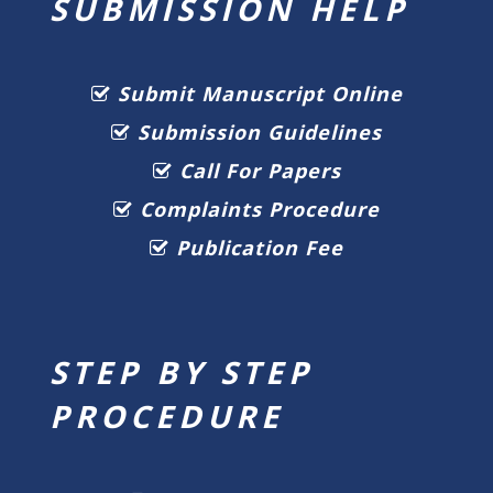
SUBMISSION HELP
Submit Manuscript Online
Submission Guidelines
Call For Papers
Complaints Procedure
Publication Fee
STEP BY STEP
PROCEDURE