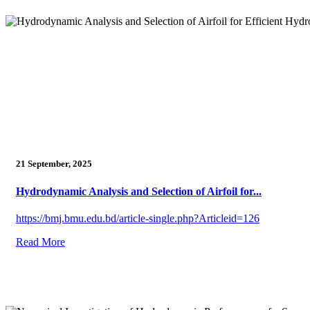
21 September, 2025
Hydrodynamic Analysis and Selection of Airfoil for...
https://bmj.bmu.edu.bd/article-single.php?Articleid=126
Read More