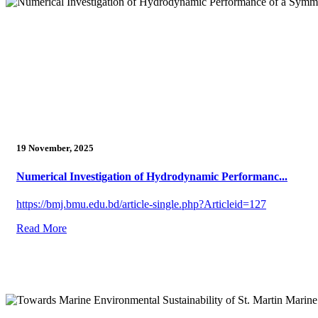
19 November, 2025
Numerical Investigation of Hydrodynamic Performanc...
https://bmj.bmu.edu.bd/article-single.php?Articleid=127
Read More