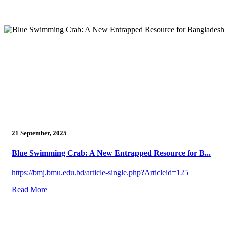
21 September, 2025
Blue Swimming Crab: A New Entrapped Resource for B...
https://bmj.bmu.edu.bd/article-single.php?Articleid=125
Read More