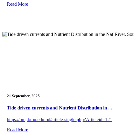
Read More
21 September, 2025
Tide driven currents and Nutrient Distribution in ...
https://bmj.bmu.edu.bd/article-single.php?Articleid=121
Read More