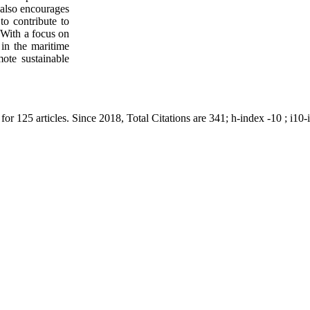
 also encourages
to contribute to
 With a focus on
in the maritime
ote sustainable