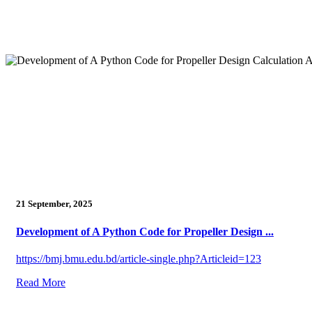
21 September, 2025
Development of A Python Code for Propeller Design ...
https://bmj.bmu.edu.bd/article-single.php?Articleid=123
Read More