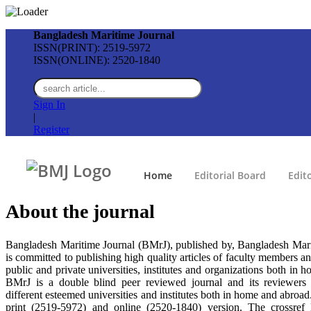
Bangladesh Maritime Journal
ISSN(PRINT): 2519-5972
ISSN(ONLINE): 2520-1840
Sign In
|
Register
Home
Editorial Board
Edito
About the
journal
Bangladesh Maritime Journal (BMrJ), published by, Bangladesh Mari
is committed to publishing high quality articles of faculty members an
public and private universities, institutes and organizations both in 
BMrJ is a double blind peer reviewed journal and its reviewers 
different esteemed universities and institutes both in home and abroa
print (2519-5972) and online (2520-1840) version. The crossref