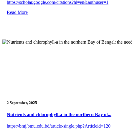
https://scholar.google.com/citations?hl=en&authuser=1
Read More
2 September, 2025
Nutrients and chlorophyll-a in the northern Bay of...
https://bmj.bmu.edu.bd/article-single.php?Articleid=120