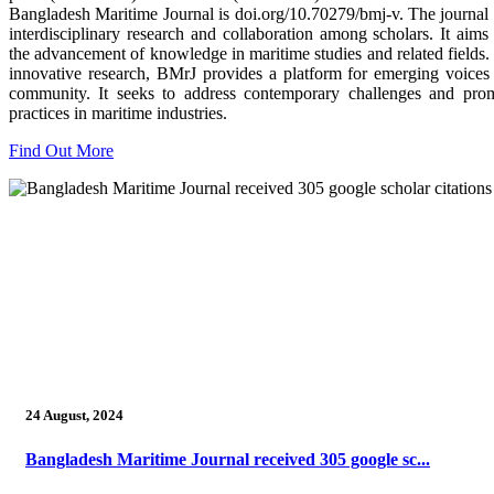
Bangladesh Maritime Journal is doi.org/10.70279/bmj-v. The journal
interdisciplinary research and collaboration among scholars. It aims 
the advancement of knowledge in maritime studies and related fields.
innovative research, BMrJ provides a platform for emerging voices 
community. It seeks to address contemporary challenges and prom
practices in maritime industries.
Find Out More
24 August, 2024
Bangladesh Maritime Journal received 305 google sc...