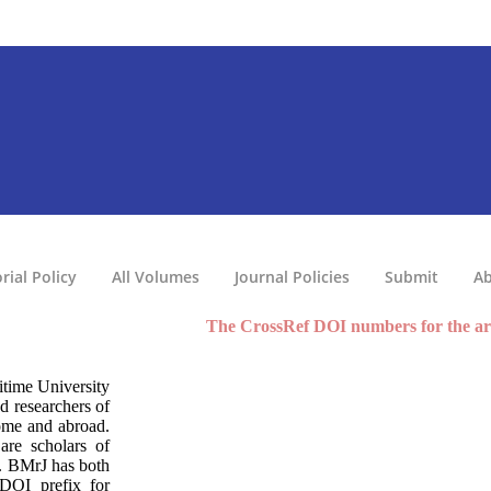
rial Policy
All Volumes
Journal Policies
Submit
Ab
The CrossRef DOI numbers for the articles
time University
d researchers of
home and abroad.
are scholars of
d. BMrJ has both
 DOI prefix for