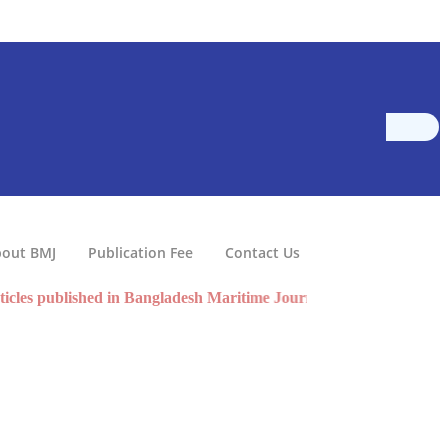
out BMJ
Publication Fee
Contact Us
 published in Bangladesh Maritime Journal volume 10 are now A