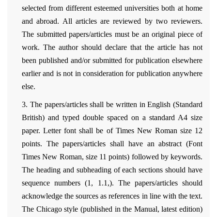
selected from different esteemed universities both at home
and abroad. All articles are reviewed by two reviewers.
The submitted papers/articles must be an original piece of
work. The author should declare that the article has not
been published and/or submitted for publication elsewhere
earlier and is not in consideration for publication anywhere
else.
3. The papers/articles shall be written in English (Standard
British) and typed double spaced on a standard A4 size
paper. Letter font shall be of Times New Roman size 12
points. The papers/articles shall have an abstract (Font
Times New Roman, size 11 points) followed by keywords.
The heading and subheading of each sections should have
sequence numbers (1, 1.1,). The papers/articles should
acknowledge the sources as references in line with the text.
The Chicago style (published in the Manual, latest edition)