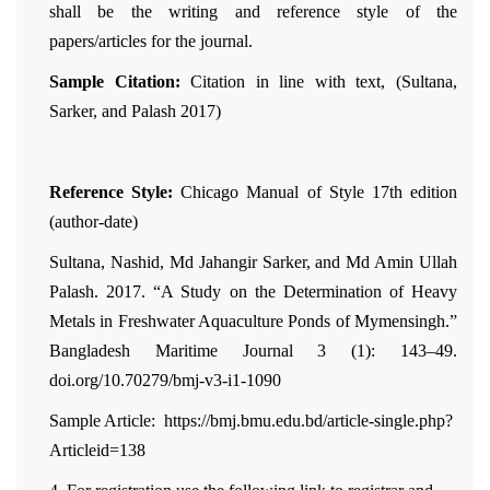
shall be the writing and reference style of the
papers/articles for the journal.
Sample Citation:
Citation in line with text, (Sultana,
Sarker, and Palash 2017)
Reference Style:
Chicago Manual of Style 17th edition
(author-date)
Sultana, Nashid, Md Jahangir Sarker, and Md Amin Ullah
Palash. 2017. “A Study on the Determination of Heavy
Metals in Freshwater Aquaculture Ponds of Mymensingh.”
Bangladesh Maritime Journal 3 (1): 143–49.
doi.org/10.70279/bmj-v3-i1-1090
Sample Article: https://bmj.bmu.edu.bd/article-single.php?
Articleid=138