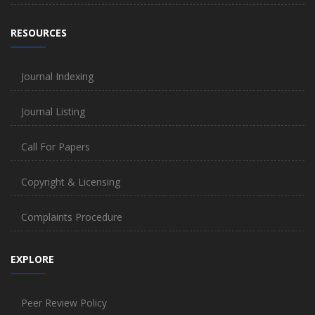
RESOURCES
Journal Indexing
Journal Listing
Call For Papers
Copyright & Licensing
Complaints Procedure
EXPLORE
Peer Review Policy