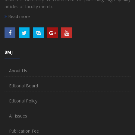
articles of faculty memb...
Read more
BMJ
About Us
Editorial Board
Editorial Policy
All Issues
Publication Fee