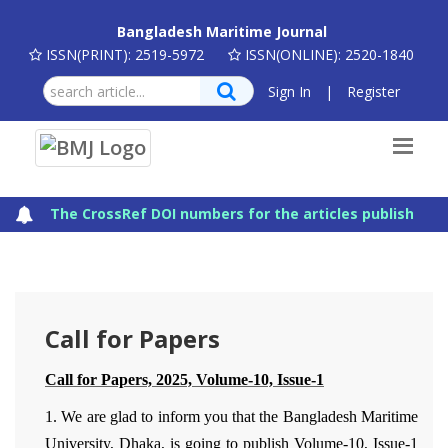
Bangladesh Maritime Journal
ISSN(PRINT): 2519-5972
ISSN(ONLINE): 2520-1840
Sign In
|
Register
The CrossRef DOI numbers for the articles published in
Call for Papers
Call for Papers, 2025, Volume-10, Issue-1
1. We are glad to inform you that the Bangladesh Maritime
University, Dhaka, is going to publish Volume-10, Issue-1