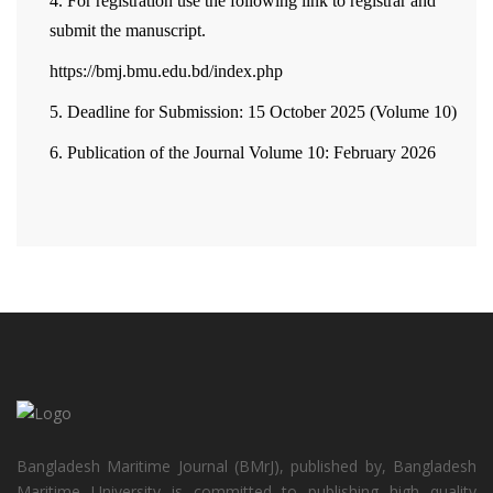
4. For registration use the following link to registrar and
submit the manuscript.
https://bmj.bmu.edu.bd/index.php
5. Deadline for Submission: 15 October 2025 (Volume 10)
6. Publication of the Journal Volume 10: February 2026
Bangladesh Maritime Journal (BMrJ), published by, Bangladesh
Maritime University is committed to publishing high quality