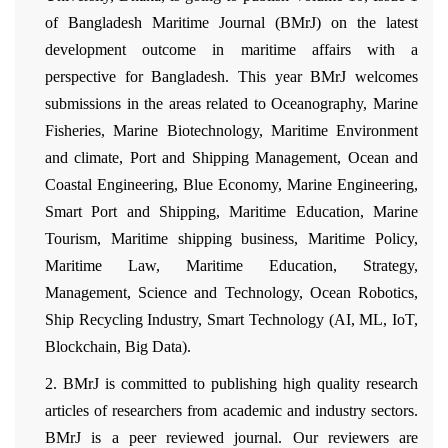
of Bangladesh Maritime Journal (BMrJ) on the latest
development outcome in maritime affairs with a
perspective for Bangladesh. This year BMrJ welcomes
submissions in the areas related to Oceanography, Marine
Fisheries, Marine Biotechnology, Maritime Environment
and climate, Port and Shipping Management, Ocean and
Coastal Engineering, Blue Economy, Marine Engineering,
Smart Port and Shipping, Maritime Education, Marine
Tourism, Maritime shipping business, Maritime Policy,
Maritime Law, Maritime Education, Strategy,
Management, Science and Technology, Ocean Robotics,
Ship Recycling Industry, Smart Technology (AI, ML, IoT,
Blockchain, Big Data).
2. BMrJ is committed to publishing high quality research
articles of researchers from academic and industry sectors.
BMrJ is a peer reviewed journal. Our reviewers are