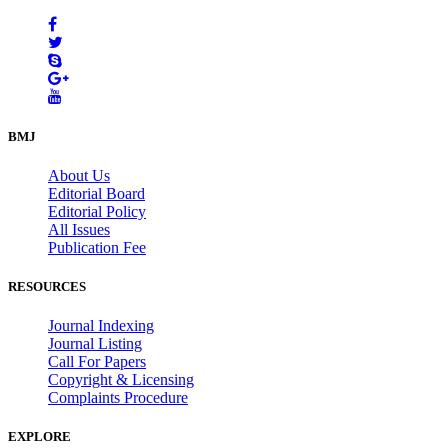
BMJ
About Us
Editorial Board
Editorial Policy
All Issues
Publication Fee
RESOURCES
Journal Indexing
Journal Listing
Call For Papers
Copyright & Licensing
Complaints Procedure
EXPLORE