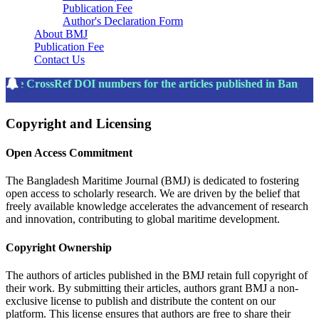
Publication Fee
Author's Declaration Form
About BMJ
Publication Fee
Contact Us
The CrossRef DOI numbers for the articles published in Bangla
Copyright and Licensing
Open Access Commitment
The Bangladesh Maritime Journal (BMJ) is dedicated to fostering
open access to scholarly research. We are driven by the belief that
freely available knowledge accelerates the advancement of research
and innovation, contributing to global maritime development.
Copyright Ownership
The authors of articles published in the BMJ retain full copyright of
their work. By submitting their articles, authors grant BMJ a non-
exclusive license to publish and distribute the content on our
platform. This license ensures that authors are free to share their