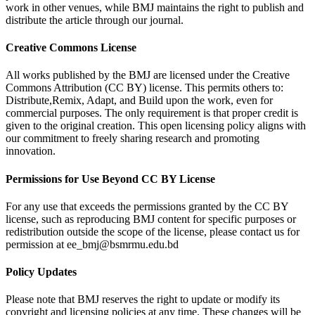
work in other venues, while BMJ maintains the right to publish and
distribute the article through our journal.
Creative Commons License
All works published by the BMJ are licensed under the Creative
Commons Attribution (CC BY) license. This permits others to:
Distribute,Remix, Adapt, and Build upon the work, even for
commercial purposes. The only requirement is that proper credit is
given to the original creation. This open licensing policy aligns with
our commitment to freely sharing research and promoting
innovation.
Permissions for Use Beyond CC BY License
For any use that exceeds the permissions granted by the CC BY
license, such as reproducing BMJ content for specific purposes or
redistribution outside the scope of the license, please contact us for
permission at ee_bmj@bsmrmu.edu.bd
Policy Updates
Please note that BMJ reserves the right to update or modify its
copyright and licensing policies at any time. These changes will be