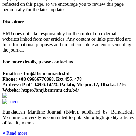
reflected on this page, so we encourage you to review this page
periodically for the latest updates.
Disclaimer
BMJ does not take responsibility for the content on external
websites linked from our articles. Any content or links provided are
for informational purposes and do not constitute an endorsement by
the journal.
For more details, please contact us
Email: ce_bmj@bsmrmu.edu.bd
Phone: +88 09666776868, Ext 455, 478
Address: Plot# 14/06-14/23, Pallabi, Mirpur-12, Dhaka-1216
Website: https://bmj.bsmrmu.edu.bd/
Bangladesh Maritime Journal (BMrJ), published by, Bangladesh
Maritime University is committed to publishing high quality articles
of faculty memb...
Read more