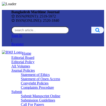
Bangladesh Maritime Journal
ISSN(PRINT): 2519-5972
ISSN(ONLINE): 2520-1840
Sign In
|
Register
Home
Editorial Board
Editorial Policy
All Volumes
Journal Policies
Statement of Ethics
Statement of Open Access
Copyright Policies
Complaints Procedure
Submit
Submit Manuscript Online
Submission Guidelines
Call For Papers