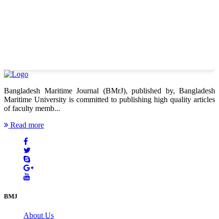
Bangladesh Maritime Journal (BMrJ), published by, Bangladesh
Maritime University is committed to publishing high quality articles
of faculty memb...
Read more
BMJ
About Us