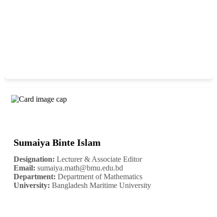
Sumaiya Binte Islam
Designation:
Lecturer & Associate Editor
Email:
sumaiya.math@bmu.edu.bd
Department:
Department of Mathematics
University:
Bangladesh Maritime University