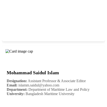
Mohammad Saidul Islam
Designation:
Assistant Professor & Associate Editor
Email:
islamm.saidul@yahoo.com
Department:
Department of Maritime Law and Policy
University:
Bangladesh Maritime University