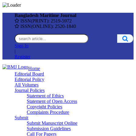
Bangladesh Maritime Journal
ISSN(PRINT): 2519-5972
ISSN(ONLINE): 2520-1840
Sign In
|
Register
Home
Editorial Board
Editorial Policy
All Volumes
Journal Policies
Statement of Ethics
Statement of Open Access
Copyright Policies
Complaints Procedure
Submit
Submit Manuscript Online
Submission Guidelines
Call For Papers