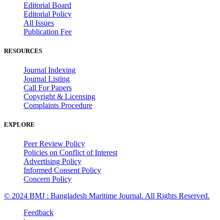
Editorial Board
Editorial Policy
All Issues
Publication Fee
RESOURCES
Journal Indexing
Journal Listing
Call For Papers
Copyright & Licensing
Complaints Procedure
EXPLORE
Peer Review Policy
Policies on Conflict of Interest
Advertising Policy
Informed Consent Policy
Concern Policy
© 2024 BMJ : Bangladesh Maritime Journal. All Rights Reserved.
Feedback