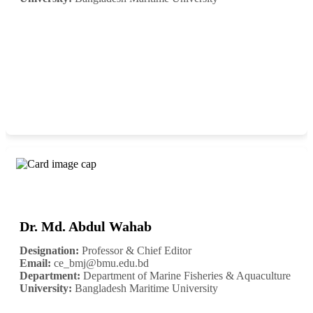
Dr. Md. Abdul Wahab
Designation:
Professor & Chief Editor
Email:
ce_bmj@bmu.edu.bd
Department:
Department of Marine Fisheries & Aquaculture
University:
Bangladesh Maritime University