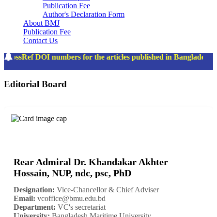
Publication Fee
Author's Declaration Form
About BMJ
Publication Fee
Contact Us
rossRef DOI numbers for the articles published in Bangladesh 
Editorial Board
Rear Admiral Dr. Khandakar Akhter
Hossain, NUP, ndc, psc, PhD
Designation:
Vice-Chancellor & Chief Adviser
Email:
vcoffice@bmu.edu.bd
Department:
VC's secretariat
University:
Bangladesh Maritime University