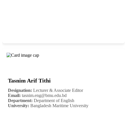
Tasnim Arif Tithi
Designation:
Lecturer & Associate Editor
Email:
tasnim.eng@bmu.edu.bd
Department:
Department of English
University:
Bangladesh Maritime University