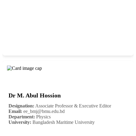
Dr M. Abul Hossion
Designation:
Associate Professor & Executive Editor
Email:
ee_bmj@bmu.edu.bd
Department:
Physics
University:
Bangladesh Maritime University