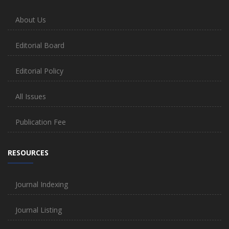
About Us
Editorial Board
Editorial Policy
All Issues
Publication Fee
RESOURCES
Journal Indexing
Journal Listing