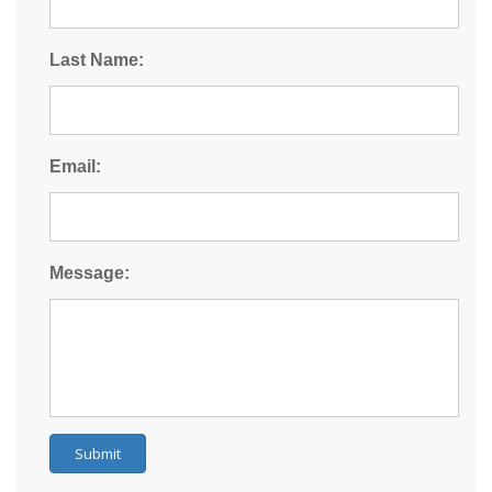
Last Name:
Email:
Message:
Submit