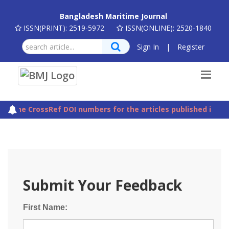
Bangladesh Maritime Journal
ISSN(PRINT): 2519-5972
ISSN(ONLINE): 2520-1840
Sign In
|
Register
The CrossRef DOI numbers for the articles published in Ba
Submit Your Feedback
First Name: