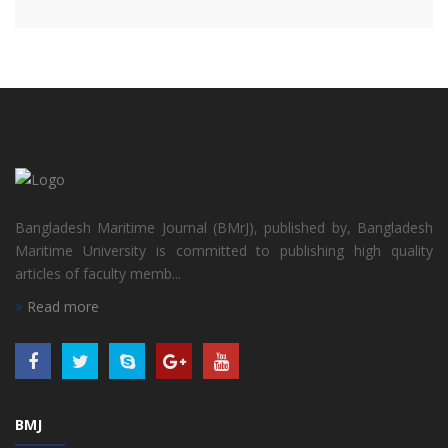
Bangladesh Maritime Journal (BMrJ), published by, Bangladesh
Maritime University is committed to publishing high quality
articles of faculty memb...
Read more
BMJ