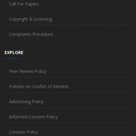
Call For Papers
Copyright & Licensing
Complaints Procedure
EXPLORE
Peer Review Policy
Policies on Conflict of Interest
Advertising Policy
Informed Consent Policy
Concern Policy