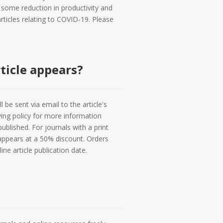
 some reduction in productivity and
rticles relating to COVID-19. Please
ticle appears?
l be sent via email to the article's
ving policy for more information
ublished. For journals with a print
 appears at a 50% discount. Orders
e article publication date.