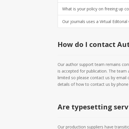
What is your policy on freeing up c
Our journals uses a Virtual Editorial
How do I contact Au
Our author support team remains conta
is accepted for publication. The team 
limited so please contact us by email 
details of how to contact us by phone i
Are typesetting serv
Our production suppliers have transiti