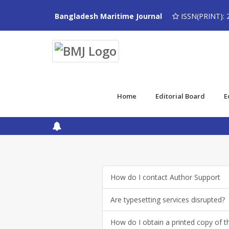
Bangladesh Maritime Journal
ISSN(PRINT): 
Home
Editorial Board
E
How do I contact Author Support
Are typesetting services disrupted?
How do I obtain a printed copy of th