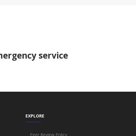
ergency service
EXPLORE
Peer Review Policy