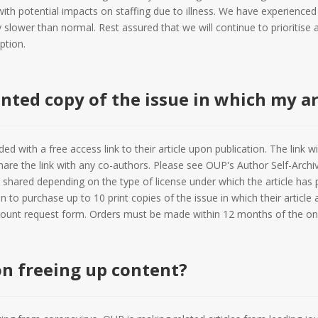
ith potential impacts on staffing due to illness. We have experienced
 slower than normal. Rest assured that we will continue to prioritise a
ption.
inted copy of the issue in which my ar
ed with a free access link to their article upon publication. The link wil
are the link with any co-authors. Please see OUP's Author Self-Archi
 shared depending on the type of license under which the article has p
 to purchase up to 10 print copies of the issue in which their article
count request form. Orders must be made within 12 months of the onlin
on freeing up content?