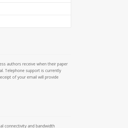
ess authors receive when their paper
l. Telephone support is currently
eceipt of your email will provide
cal connectivity and bandwidth