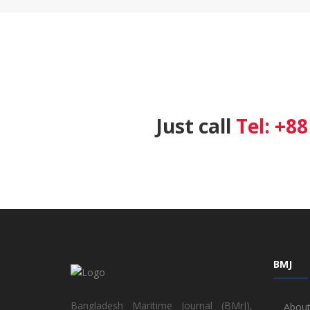
Just call
Tel: +8
BMJ
Bangladesh Maritime Journal (BMrJ),
About