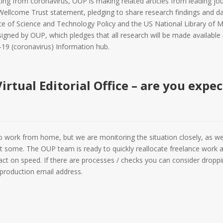
lting from coronavirus, OUP is making related articles from leading jo
Wellcome Trust statement, pledging to share research findings and da
ce of Science and Technology Policy and the US National Library of M
signed by OUP, which pledges that all research will be made availabl
-19 (coronavirus) Information hub.
irtual Editorial Office – are you expe
 to work from home, but we are monitoring the situation closely, as we
fect some. The OUP team is ready to quickly reallocate freelance work
t on speed. If there are processes / checks you can consider droppin
roduction email address.