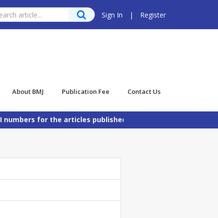
Sign In
|
Register
About BMJ
Publication Fee
Contact Us
bers for the articles published in Bangladesh Maritime Jour