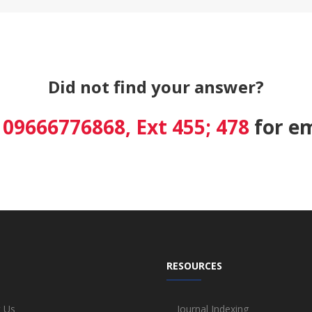
Did not find your answer?
8 09666776868, Ext 455; 478
for em
RESOURCES
 Us
Journal Indexing