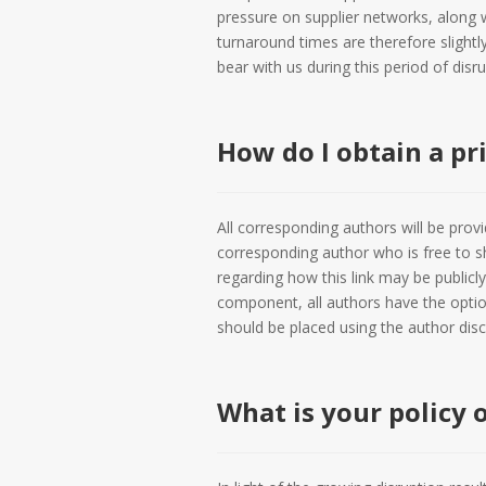
pressure on supplier networks, along w
turnaround times are therefore slightly
bear with us during this period of disru
How do I obtain a pr
All corresponding authors will be provid
corresponding author who is free to sh
regarding how this link may be publicly
component, all authors have the option
should be placed using the author dis
What is your policy 