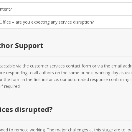
ontent?
 Office – are you expecting any service disruption?
thor Support
ctable via the customer services contact form or via the email addr
are responding to all authors on the same or next working day as usua
or the form in the first instance: our automated response confirming r
f required.
ices disrupted?
oned to remote working. The major challenges at this stage are to lo