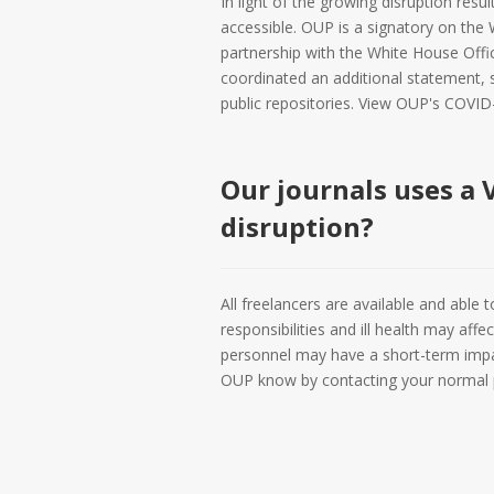
In light of the growing disruption resu
accessible. OUP is a signatory on the 
partnership with the White House Offi
coordinated an additional statement, 
public repositories. View OUP's COVID
Our journals uses a V
disruption?
All freelancers are available and able
responsibilities and ill health may af
personnel may have a short-term impac
OUP know by contacting your normal p