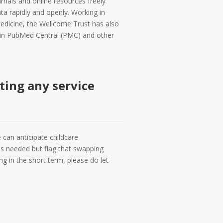
urnals and online resources freely
ta rapidly and openly. Working in
edicine, the Wellcome Trust has also
e in PubMed Central (PMC) and other
cting any service
 can anticipate childcare
 as needed but flag that swapping
g in the short term, please do let