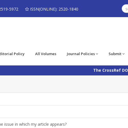
2519-5972
ISSN(ONLINE): 2520-1840
ditorial Policy
All Volumes
Journal Policies
Submit
The CrossRef DOI num
e issue in which my article appears?