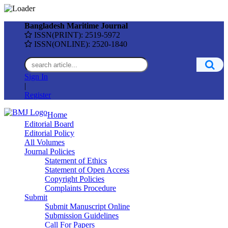
Bangladesh Maritime Journal
ISSN(PRINT): 2519-5972
ISSN(ONLINE): 2520-1840
Sign In
|
Register
Home
Editorial Board
Editorial Policy
All Volumes
Journal Policies
Statement of Ethics
Statement of Open Access
Copyright Policies
Complaints Procedure
Submit
Submit Manuscript Online
Submission Guidelines
Call For Papers