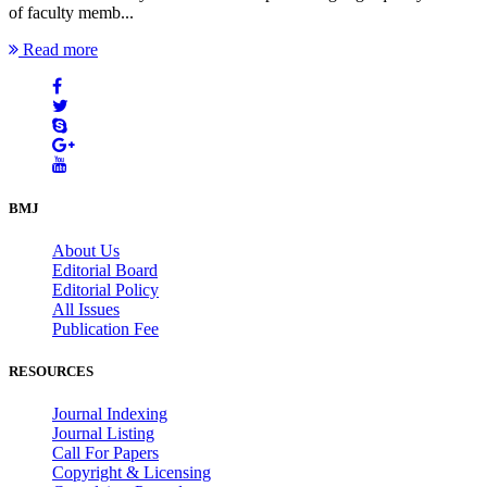
of faculty memb...
Read more
BMJ
About Us
Editorial Board
Editorial Policy
All Issues
Publication Fee
RESOURCES
Journal Indexing
Journal Listing
Call For Papers
Copyright & Licensing