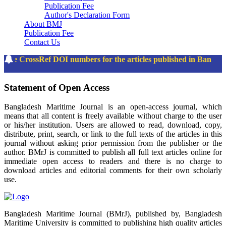
Publication Fee
Author's Declaration Form
About BMJ
Publication Fee
Contact Us
The CrossRef DOI numbers for the articles published in Bangl
Statement of Open Access
Bangladesh Maritime Journal is an open-access journal, which
means that all content is freely available without charge to the user
or his/her institution. Users are allowed to read, download, copy,
distribute, print, search, or link to the full texts of the articles in this
journal without asking prior permission from the publisher or the
author. BMrJ is committed to publish all full text articles online for
immediate open access to readers and there is no charge to
download articles and editorial comments for their own scholarly
use.
Bangladesh Maritime Journal (BMrJ), published by, Bangladesh
Maritime University is committed to publishing high quality articles