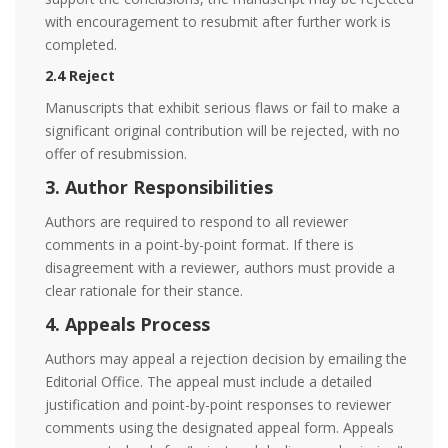
with encouragement to resubmit after further work is
completed.
2.4 Reject
Manuscripts that exhibit serious flaws or fail to make a
significant original contribution will be rejected, with no
offer of resubmission.
3. Author Responsibilities
Authors are required to respond to all reviewer
comments in a point-by-point format. If there is
disagreement with a reviewer, authors must provide a
clear rationale for their stance.
4. Appeals Process
Authors may appeal a rejection decision by emailing the
Editorial Office. The appeal must include a detailed
justification and point-by-point responses to reviewer
comments using the designated appeal form. Appeals