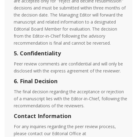
are accepted only for "reject and decline resubmission"
decisions and must be submitted within three months of
the decision date. The Managing Editor will forward the
manuscript and related information to a designated
Editorial Board Member for evaluation. The decision
from the Editor-in-Chief following the advisory
recommendation is final and cannot be reversed.
5. Confidentiality
Peer review comments are confidential and will only be
disclosed with the express agreement of the reviewer.
6. Final Decision
The final decision regarding the acceptance or rejection
of a manuscript lies with the Editor-in-Chief, following the
recommendations of the reviewers.
Contact Information
For any inquiries regarding the peer review process,
please contact our Editorial Office at