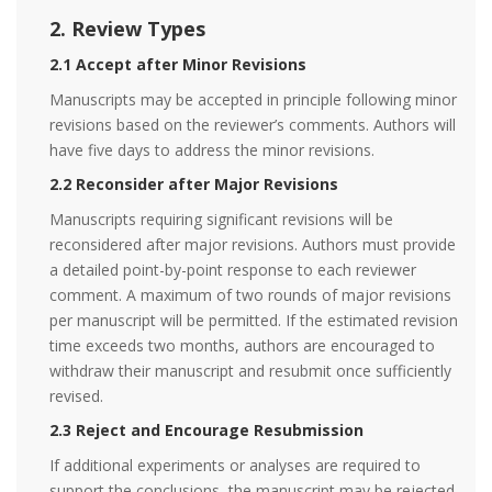
2. Review Types
2.1 Accept after Minor Revisions
Manuscripts may be accepted in principle following minor
revisions based on the reviewer’s comments. Authors will
have five days to address the minor revisions.
2.2 Reconsider after Major Revisions
Manuscripts requiring significant revisions will be
reconsidered after major revisions. Authors must provide
a detailed point-by-point response to each reviewer
comment. A maximum of two rounds of major revisions
per manuscript will be permitted. If the estimated revision
time exceeds two months, authors are encouraged to
withdraw their manuscript and resubmit once sufficiently
revised.
2.3 Reject and Encourage Resubmission
If additional experiments or analyses are required to
support the conclusions, the manuscript may be rejected