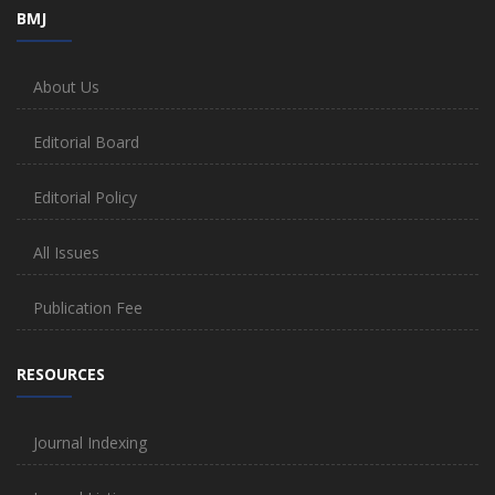
BMJ
About Us
Editorial Board
Editorial Policy
All Issues
Publication Fee
RESOURCES
Journal Indexing