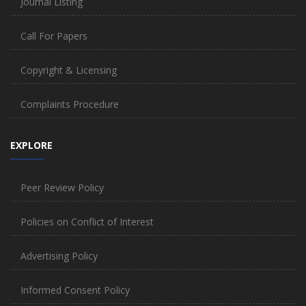
Journal Listing
Call For Papers
Copyright & Licensing
Complaints Procedure
EXPLORE
Peer Review Policy
Policies on Conflict of Interest
Advertising Policy
Informed Consent Policy