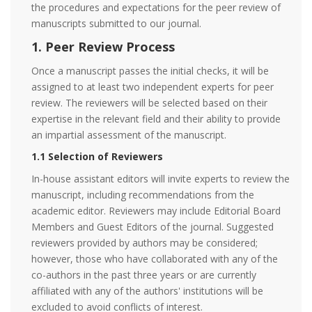
the procedures and expectations for the peer review of
manuscripts submitted to our journal.
1. Peer Review Process
Once a manuscript passes the initial checks, it will be
assigned to at least two independent experts for peer
review. The reviewers will be selected based on their
expertise in the relevant field and their ability to provide
an impartial assessment of the manuscript.
1.1 Selection of Reviewers
In-house assistant editors will invite experts to review the
manuscript, including recommendations from the
academic editor. Reviewers may include Editorial Board
Members and Guest Editors of the journal. Suggested
reviewers provided by authors may be considered;
however, those who have collaborated with any of the
co-authors in the past three years or are currently
affiliated with any of the authors' institutions will be
excluded to avoid conflicts of interest.