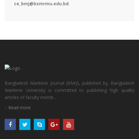
ce_bmj@bsmrmu.edu.bd
.
Bangladesh Maritime Journal (BMrJ), published by, Bangladesh
Maritime University is committed to publishing high quality
articles of faculty memb...
Read more