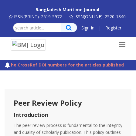
Bangladesh Maritime Journal
ISSN(PRINT): 2519-5972
ISSN(ONLINE): 2520-1840
Sign In
|
Register
The CrossRef DOI numbers for the articles published in Ba
Peer Review Policy
Introduction
The peer review process is fundamental to the integrity
and quality of scholarly publication. This policy outlines