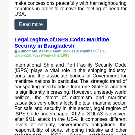
make concessions peacefully with her neighbouring
countries in order to remove the feeling of need for
USA.
Read more
Legal regime of ISPS Code: Maritime
Security in Bangladesh
Author: Md. Asraful Alam, Moklasur Rahman
DOI:
doi.org/10.70279/bmj-v1-i1-1095
International Ship and Port Facility Security Code
(ISPS) plays a vital role in the shipping industry,
ports and the associate bodies of Government for
maritime nations in particular. The strategic trend of
transporting merchandise from one State to another
is significantly increasing. However, unsteady world
politics, the threat of extremism and maritime
casualties very often affects the total maritime sector.
For safe and security in this sector, legal regime of
ISPS Code under chapter XI-2 of SOLAS is evolved
after 9/11 attack in the USA. It comprises different
levels of security, Governments obligations, the
responsibility of ports, shipping industry and other