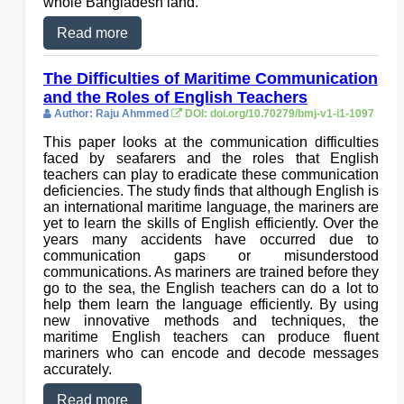
whole Bangladesh land.
Read more
The Difficulties of Maritime Communication
and the Roles of English Teachers
Author: Raju Ahmmed
DOI: doi.org/10.70279/bmj-v1-i1-1097
This paper looks at the communication difficulties
faced by seafarers and the roles that English
teachers can play to eradicate these communication
deficiencies. The study finds that although English is
an international maritime language, the mariners are
yet to learn the skills of English efficiently. Over the
years many accidents have occurred due to
communication gaps or misunderstood
communications. As mariners are trained before they
go to the sea, the English teachers can do a lot to
help them learn the language efficiently. By using
new innovative methods and techniques, the
maritime English teachers can produce fluent
mariners who can encode and decode messages
accurately.
Read more