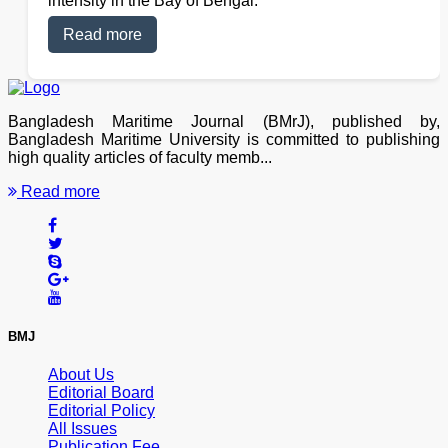
intensity in the Bay of Bengal.
Read more
Bangladesh Maritime Journal (BMrJ), published by,
Bangladesh Maritime University is committed to publishing
high quality articles of faculty memb...
Read more
BMJ
About Us
Editorial Board
Editorial Policy
All Issues
Publication Fee