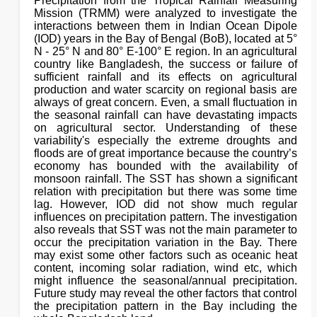
Precipitation from the Tropical Rainfall Measuring
Mission (TRMM) were analyzed to investigate the
interactions between them in Indian Ocean Dipole
(IOD) years in the Bay of Bengal (BoB), located at 5°
N - 25° N and 80° E-100° E region. In an agricultural
country like Bangladesh, the success or failure of
sufficient rainfall and its effects on agricultural
production and water scarcity on regional basis are
always of great concern. Even, a small fluctuation in
the seasonal rainfall can have devastating impacts
on agricultural sector. Understanding of these
variability's especially the extreme droughts and
floods are of great importance because the country’s
economy has bounded with the availability of
monsoon rainfall. The SST has shown a significant
relation with precipitation but there was some time
lag. However, IOD did not show much regular
influences on precipitation pattern. The investigation
also reveals that SST was not the main parameter to
occur the precipitation variation in the Bay. There
may exist some other factors such as oceanic heat
content, incoming solar radiation, wind etc, which
might influence the seasonal/annual precipitation.
Future study may reveal the other factors that control
the precipitation pattern in the Bay including the