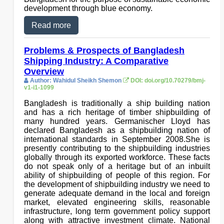
development through blue economy.
Read more
Problems & Prospects of Bangladesh
Shipping Industry: A Comparative
Overview
Author: Wahidul Sheikh Shemon
DOI: doi.org/10.70279/bmj-
v1-i1-1099
Bangladesh is traditionally a ship building nation
and has a rich heritage of timber shipbuilding of
many hundred years. Germanischer Lloyd has
declared Bangladesh as a shipbuilding nation of
international standards in September 2008.She is
presently contributing to the shipbuilding industries
globally through its exported workforce. These facts
do not speak only of a heritage but of an inbuilt
ability of shipbuilding of people of this region. For
the development of shipbuilding industry we need to
generate adequate demand in the local and foreign
market, elevated engineering skills, reasonable
infrastructure, long term government policy support
along with attractive investment climate. National