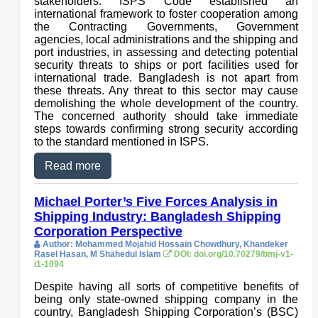
stakeholders. ISPS Code established an
international framework to foster cooperation among
the Contracting Governments, Government
agencies, local administrations and the shipping and
port industries, in assessing and detecting potential
security threats to ships or port facilities used for
international trade. Bangladesh is not apart from
these threats. Any threat to this sector may cause
demolishing the whole development of the country.
The concerned authority should take immediate
steps towards confirming strong security according
to the standard mentioned in ISPS.
Read more
Michael Porter’s Five Forces Analysis in
Shipping Industry: Bangladesh Shipping
Corporation Perspective
Author: Mohammed Mojahid Hossain Chowdhury, Khandeker
Rasel Hasan, M Shahedul Islam
DOI: doi.org/10.70279/bmj-v1-
i1-1094
Despite having all sorts of competitive benefits of
being only state-owned shipping company in the
country, Bangladesh Shipping Corporation’s (BSC)