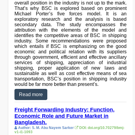
overall position in the industry is not up to the mark.
That’s why BSC is explored based on prominent
Michael Porter’s five forces model. It is an
exploratory research and the analysis is based
secondary data. The study encompasses the
attribution with the elements of the model and
identifies the competitive areas of BSC in shipping
industry. Some recommendations were proposed
which entails if BSC is emphasizing on the good
economic and political relation with its suppliers
through government, efficient and effective ancillary
services of shipping, appreciation of industrial
shipping, proper application of new laws and
sustainable as well as cost effective means of sea
transportation, BSC’s position in shipping industry
would be far more better than present’s.
Read more
Freight Forwarding Industry: Function,
Economic Role and Future Market in
Bangladesh.
Author: S. M. Abu Nayem Sarker
DOI: doi.org/10.70279/bmj-
v1-i1-1093