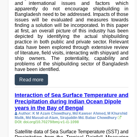
and international issues and factors which
apparently do not encourage shipbuilding in
Bangladesh need to be addressed. Impacts of those
issues will be evaluated and measures towards
finding a solution will be incorporated. In this paper
at first, an overall picture of this industry has been
depicted by identifying the actual shipbuilding
practice in both public and private sector. Relevant
data have been explored through extensive review
of literature, field visits, interacting with shipyard and
ship owners. The potentiality, capability and
problems of the shipbuilding sector of Bangladesh
have been identified.
Read more
Interaction of Sea Surface Temperature and
Precipitation during Indian Ocean Dipole
years in the Bay of Bengal
Author: K M Azam Chowdhury, Md Kawser Ahmed, M Khurshid
Malik, Md Masud-ul-Alam, Sirajuddin Md. Babar Chowdhury
DOI: doi.org/10.70279/bmj-v1-i1-1098
Satellite data of Sea Surface Temperature (SST) and