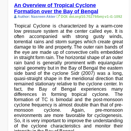
An Overview of Tropical Cyclone
Formation over the Bay of Bengal
Author: Nasreen Akter
DOI: doi.org/10.70279/bmj-v1-i1-1092
Tropical Cyclone is characterized by a warm-core
low pressure system at the center called eye. It is
often accompanied with strong gusty winds,
torrential rains and storm surges which create great
damage to life and property. The outer rain bands of
the eye are made up of convective cells embedded
in straight form rain. The horizontal shape of an outer
rain band is generally prominent with equiangular
spiral geometry but in the Bay of Bengal the eastern
side band of the cyclone Sidr (2007) was a long,
quasi-straight shape in the meridional direction that
remained stationary relative to the cyclone center. In
fact, the Bay of Bengal experiences many
differences in forming tropical cyclone. The
formation of TC is bimodal and the post-monsoon
cyclone frequency is almost double than that of pre-
monsoon cyclone. Again, pre-monsoon
environments are more favorable for cyclogenesis.
So, it is very important to improve the understanding
of the cyclone characteristics and monitor their