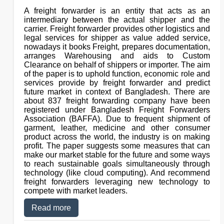
A freight forwarder is an entity that acts as an
intermediary between the actual shipper and the
carrier. Freight forwarder provides other logistics and
legal services for shipper as value added service,
nowadays it books Freight, prepares documentation,
arranges Warehousing and aids to Custom
Clearance on behalf of shippers or importer. The aim
of the paper is to uphold function, economic role and
services provide by freight forwarder and predict
future market in context of Bangladesh. There are
about 837 freight forwarding company have been
registered under Bangladesh Freight Forwarders
Association (BAFFA). Due to frequent shipment of
garment, leather, medicine and other consumer
product across the world, the industry is on making
profit. The paper suggests some measures that can
make our market stable for the future and some ways
to reach sustainable goals simultaneously through
technology (like cloud computing). And recommend
freight forwarders leveraging new technology to
compete with market leaders.
Read more