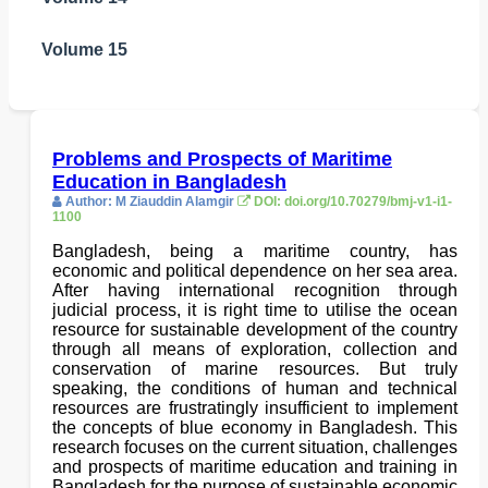
Volume 15
Problems and Prospects of Maritime
Education in Bangladesh
Author: M Ziauddin Alamgir
DOI: doi.org/10.70279/bmj-v1-i1-
1100
Bangladesh, being a maritime country, has
economic and political dependence on her sea area.
After having international recognition through
judicial process, it is right time to utilise the ocean
resource for sustainable development of the country
through all means of exploration, collection and
conservation of marine resources. But truly
speaking, the conditions of human and technical
resources are frustratingly insufficient to implement
the concepts of blue economy in Bangladesh. This
research focuses on the current situation, challenges
and prospects of maritime education and training in
Bangladesh for the purpose of sustainable economic