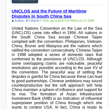
UNCLOS and the Future of Maritime
Disputes in South China Sea
Author: M I Sharif
DOI: doi.org/10.70279/bmj-v1-i1-1096
United Nations Convention on the Law of the Sea
(UNCLOS) came into effect in 1994. All nations in
the South China Sea except Chinese Taipei
complied with the convention. Philippines, Vietnam,
China, Brunei and Malaysia are the nations which
ratified the convention consecutively. Chinese Taipei
in 1998 adopted a series of domestic laws that
conformed to the provisions of UNCLOS. Although
some overlapping claims are noticeable, peaceful
resolutions are possible according to the part XV of
the convention. The peaceful way of settling the
disputes is gainful for China because these can lead
to good partnerships. Chinese ambitions may sound
counterproductive but the soft approach will help
China maintain a sphere of influence and support for
its rise. The formation of Asian Infrastructure
Investment Bank (AIIB) is an indication of influential
superpower position of China through which she
wants to contest USA. In fact, China is ready to