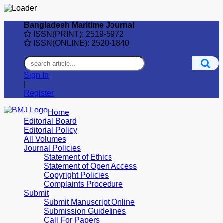
Bangladesh Maritime Journal
ISSN(PRINT): 2519-5972
ISSN(ONLINE): 2520-1840
Sign In
|
Register
Home
Editorial Board
Editorial Policy
All Volumes
Journal Policies
Statement of Ethics
Statement of Open Access
Copyright Policies
Complaints Procedure
Submit
Submit Manuscript Online
Submission Guidelines
Call For Papers