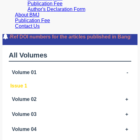
Publication Fee
Author's Declaration Form
About BMJ
Publication Fee
Contact Us
Ref DOI numbers for the articles published in Bangladesh
All Volumes
Volume 01
-
Issue 1
Volume 02
+
Volume 03
+
Volume 04
+