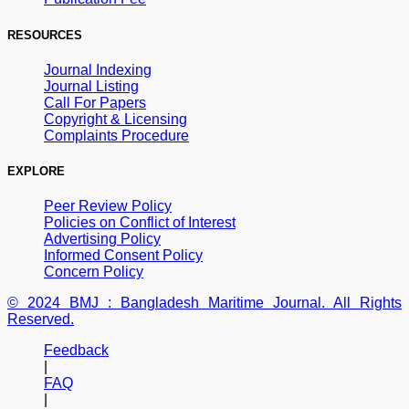
RESOURCES
Journal Indexing
Journal Listing
Call For Papers
Copyright & Licensing
Complaints Procedure
EXPLORE
Peer Review Policy
Policies on Conflict of Interest
Advertising Policy
Informed Consent Policy
Concern Policy
© 2024 BMJ : Bangladesh Maritime Journal. All Rights
Reserved.
Feedback
|
FAQ
|