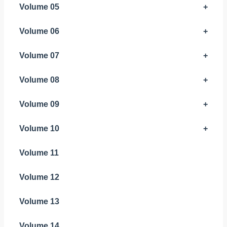
Volume 05
+
Volume 06
+
Volume 07
+
Volume 08
+
Volume 09
+
Volume 10
+
Volume 11
Volume 12
Volume 13
Volume 14